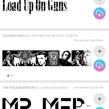
ObeyRockers
by
Metaphase Brothel Graphix
Personal Use Free
THE PALE EMPEROR
by
CelestialStarMan
Personal Use Free