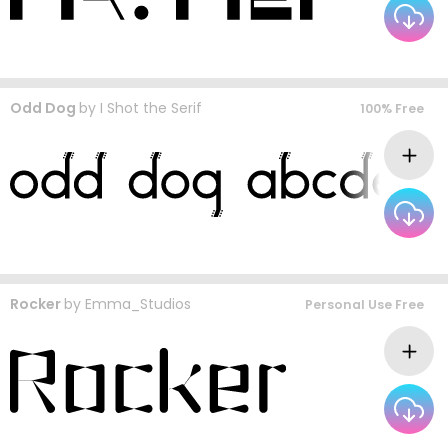
Odd Dog
by
I Shot the Serif
100% Free
Rocker
by
Emma_Studios
Personal Use Free