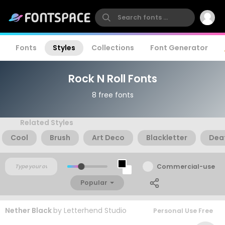
Fonts
Styles
Collections
Font Generator
Rock N Roll Fonts
8 free fonts
Related Styles
Cool
Brush
Art Deco
Blackletter
Dea
Commercial-use
Popular
Nether Black
by
Letterhend Studio
Personal Use Free