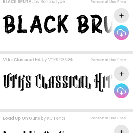
BLACK BRUTAL
by
Rantautype
Personal Use Free
Vtks Classical Hit
by
VTKS DESIGN
Personal Use Free
Load Up On Guns
by
KC Fonts
Personal Use Free