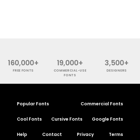
160,000+
19,000+
3,500+
FREE FONTS
COMMERCIAL-USE
DESIGNERS
FONTS
Popular Fonts
Commercial Fonts
Cool Fonts
Cursive Fonts
Google Fonts
Help
Contact
Privacy
Terms