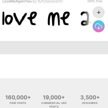
LoveMeAgainTwo
by
fluffybanana101
100% Free
160,000+
19,000+
3,500+
FREE FONTS
COMMERCIAL-USE
DESIGNERS
FONTS