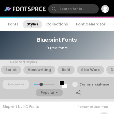
Fonts
Styles
Collections
Font Generator
Blueprint Fonts
9 free fonts
Related Styles
Script
Handwriting
Bold
Star Wars
D
Commercial-use
Popular
Bluprint
by
KC Fonts
Personal Use Free