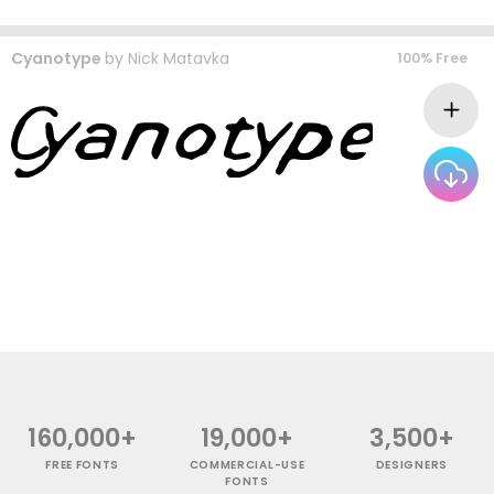
Cyanotype
by
Nick Matavka
100% Free
160,000+
19,000+
3,500+
FREE FONTS
COMMERCIAL-USE
DESIGNERS
FONTS