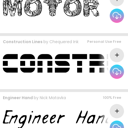
Construction Lines
by
Chequered Ink
Personal Use Free
Engineer Hand
by
Nick Matavka
100% Free