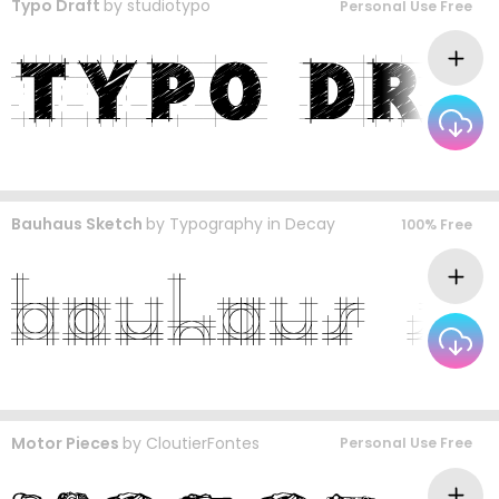
Typo Draft
by
studiotypo
Personal Use Free
Bauhaus Sketch
by
Typography in Decay
100% Free
Motor Pieces
by
CloutierFontes
Personal Use Free