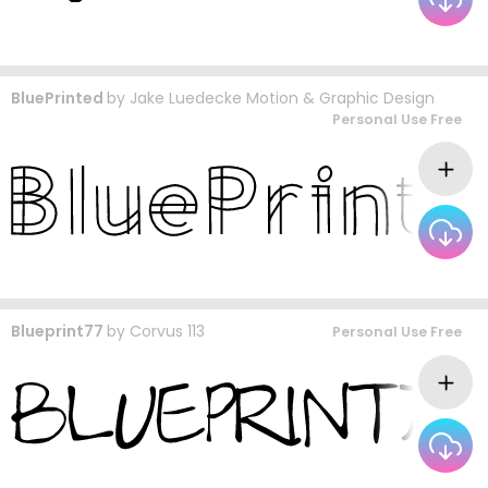
BluePrinted
by
Jake Luedecke Motion & Graphic Design
Personal Use Free
Blueprint77
by
Corvus 113
Personal Use Free