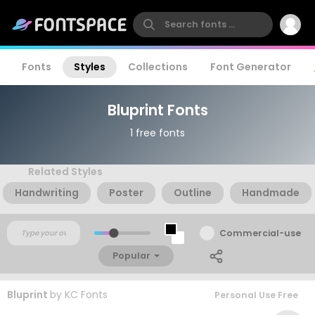
Fonts
Styles
Collections
Font Generator
Bluprint Fonts
1 free fonts
Related Styles
Handwriting
Poster
Outline
Handmade
Commercial-use
Popular
Bluprint
by
KC Fonts
Personal Use Free