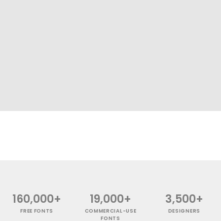
160,000+
19,000+
3,500+
FREE FONTS
COMMERCIAL-USE
DESIGNERS
FONTS