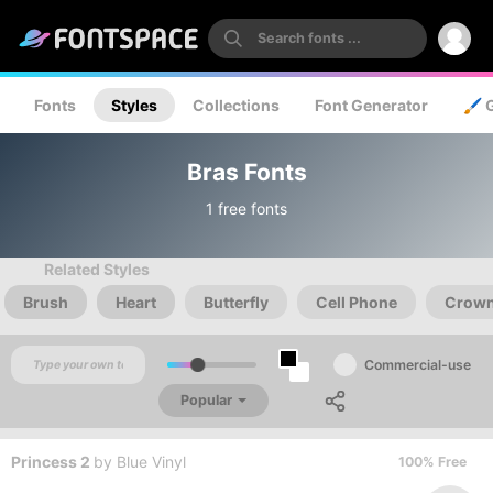
Fonts
Styles
Collections
Font Generator
🖌️ 
Bras Fonts
1 free fonts
Related Styles
Brush
Heart
Butterfly
Cell Phone
Crow
Commercial-use
Popular
Princess 2
by
Blue Vinyl
100% Free