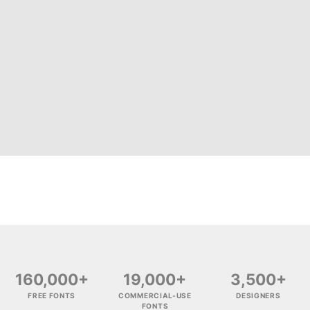
160,000+
19,000+
3,500+
FREE FONTS
COMMERCIAL-USE
DESIGNERS
FONTS