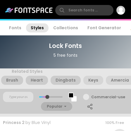
Fonts
Styles
Collections
Font Generator
Lock Fonts
5 free fonts
Related Styles
Brush
Heart
Dingbats
Keys
Amercia
Commercial-use
Popular
Princess 2
by
Blue Vinyl
100% Free