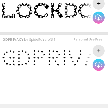
GDPR IVACY
by
SpideRaYsfoNtS
Personal Use Free