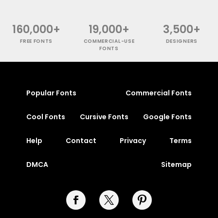
160,000+
19,000+
3,500+
FREE FONTS
COMMERCIAL-USE
DESIGNERS
FONTS
Popular Fonts
Commercial Fonts
Cool Fonts
Cursive Fonts
Google Fonts
Help
Contact
Privacy
Terms
DMCA
Sitemap