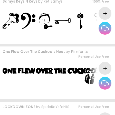
Samys Keys N Keys
by
Ret Samys
100% Free
One Flew Over The Cuckoo's Nest
by
Filmfonts
Personal Use Free
LOCKDOWN ZONE
by
SpideRaYsfoNtS
Personal Use Free