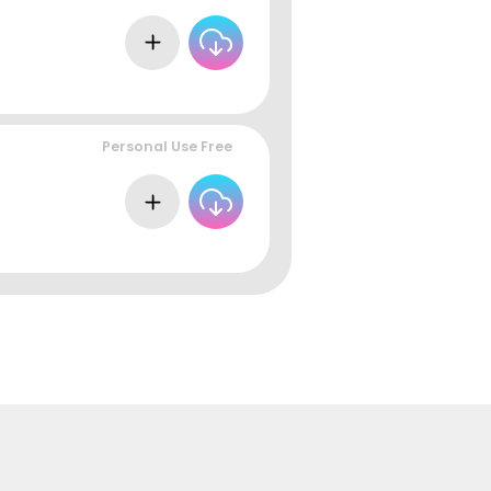
Personal Use Free