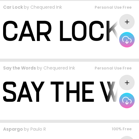
Car Lock
by
Chequered Ink
Personal Use Free
Say the Words
by
Chequered Ink
Personal Use Free
Aspargo
by
Paulo R
100% Free