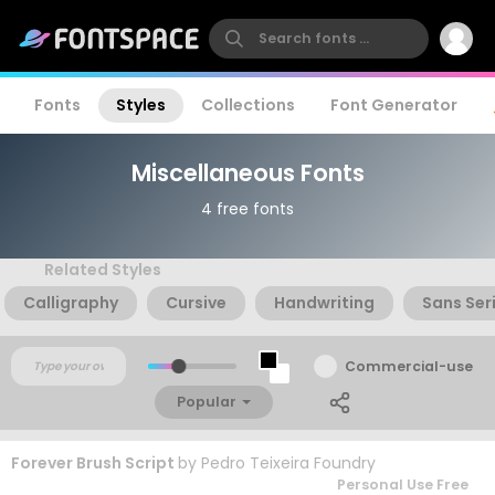
Fonts
Styles
Collections
Font Generator
Miscellaneous Fonts
4 free fonts
Related Styles
Calligraphy
Cursive
Handwriting
Sans Seri
Commercial-use
Popular
Forever Brush Script
by
Pedro Teixeira Foundry
Personal Use Free