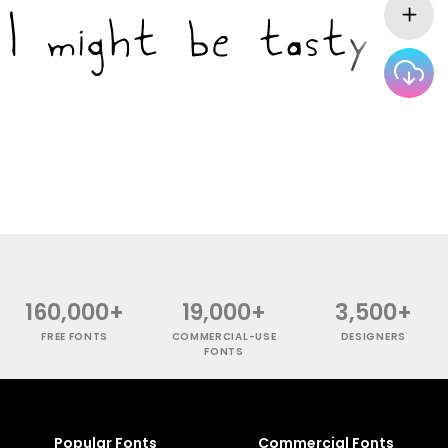
160,000+
19,000+
3,500+
FREE FONTS
COMMERCIAL-USE
DESIGNERS
FONTS
Popular Fonts
Commercial Fonts