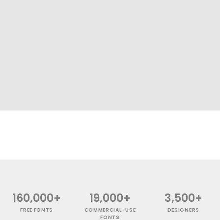
160,000+
19,000+
3,500+
FREE FONTS
COMMERCIAL-USE
DESIGNERS
FONTS