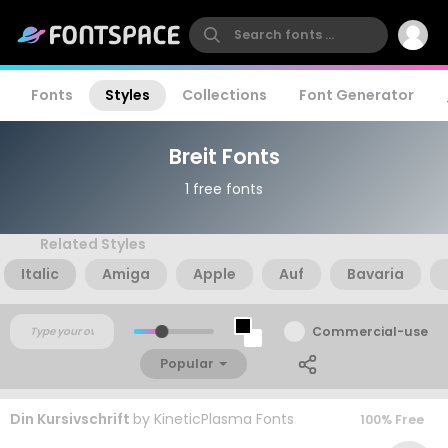
Fonts
Styles
Collections
Font Generator
Breit Fonts
1 free fonts
Related Styles
Italic
Amiga
Apple
Auf
Bavaria
Commercial-use
Popular
Din Kursivschrift
by
KineticPlasma Fonts
100% Free