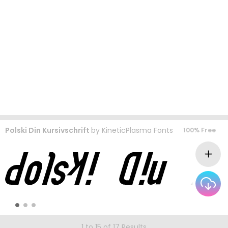
Polski Din Kursivschrift
by
KineticPlasma Fonts
100% Free
1 to 15 of 17 Results