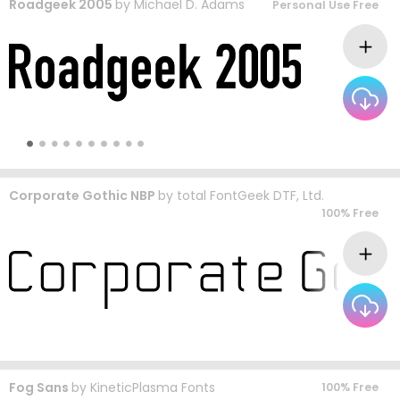
Roadgeek 2005
by
Michael D. Adams
Personal Use Free
Corporate Gothic NBP
by
total FontGeek DTF, Ltd.
100% Free
Fog Sans
by
KineticPlasma Fonts
100% Free