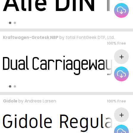
Kraftwagen-Grotesk NBP
by
total FontGeek DTF, Ltd.
100% Free
Gidole
by
Andreas Larsen
100% Free