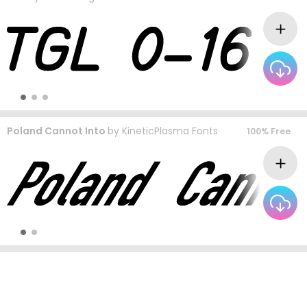
Poland Cannot Into
by
KineticPlasma Fonts
100% Free