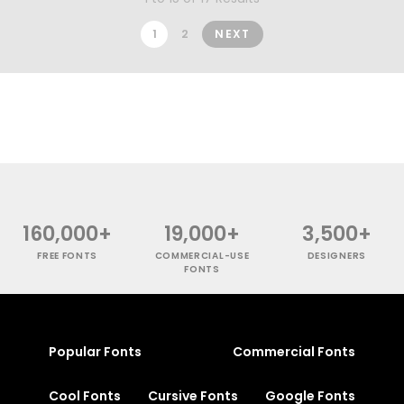
1
2
NEXT
160,000+
19,000+
3,500+
FREE FONTS
COMMERCIAL-USE
DESIGNERS
FONTS
Popular Fonts
Commercial Fonts
Cool Fonts
Cursive Fonts
Google Fonts