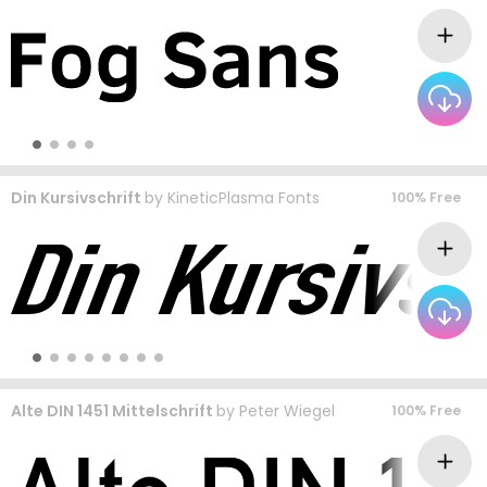
Din Kursivschrift
by
KineticPlasma Fonts
100% Free
Alte DIN 1451 Mittelschrift
by
Peter Wiegel
100% Free