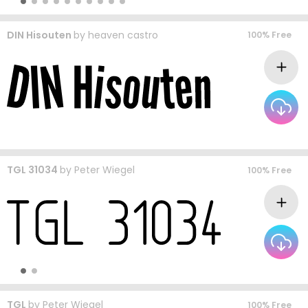
DIN Hisouten
by
heaven castro
100% Free
TGL 31034
by
Peter Wiegel
100% Free
TGL
by
Peter Wiegel
100% Free