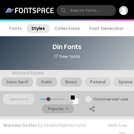
Fonts
Styles
Collections
Font Generator
Din Fonts
17 free fonts
Related Styles
Sans Serif
Italic
Basic
Poland
Space
Commercial-use
Popular
Warsaw Gothic
by
KineticPlasma Fonts
100% Free