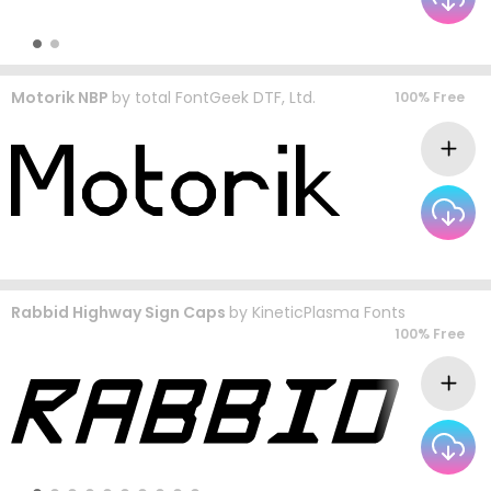
Motorik NBP
by
total FontGeek DTF, Ltd.
100% Free
Rabbid Highway Sign Caps
by
KineticPlasma Fonts
100% Free