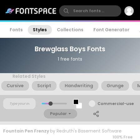
Fonts
Styles
Collections
Font Generator
Brewglass Boys Fonts
1 free fonts
Related Styles
Cursive
Script
Handwriting
Grunge
Commercial-use
Popular
Fountain Pen Frenzy
by
Redruth's Basement Software
100% Free