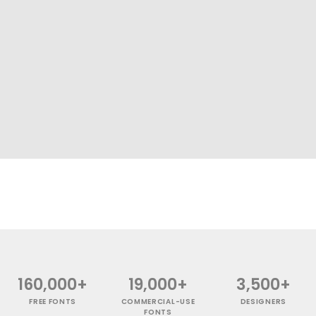
160,000+
19,000+
3,500+
FREE FONTS
COMMERCIAL-USE
DESIGNERS
FONTS