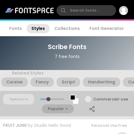
Fonts
Styles
Collections
Font Generator
Scribe Fonts
7 free fonts
Related Styles
Cursive
Fancy
Script
Handwriting
Cu
Commercial-use
Popular
FRUIT JUNK
by
Studio Hello Good
Personal Use Free