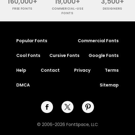
160,000+
19,000+
3,500+
FREE FONTS
COMMERCIAL-USE
DESIGNERS
FONTS
Popular Fonts
Commercial Fonts
Cool Fonts
Cursive Fonts
Google Fonts
Help
Contact
Privacy
Terms
DMCA
Sitemap
© 2006-2026 FontSpace, LLC