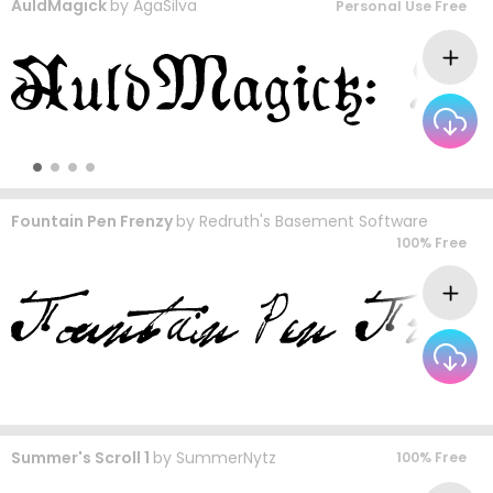
AuldMagick
by
AgaSilva
Personal Use Free
Fountain Pen Frenzy
by
Redruth's Basement Software
100% Free
Summer's Scroll 1
by
SummerNytz
100% Free