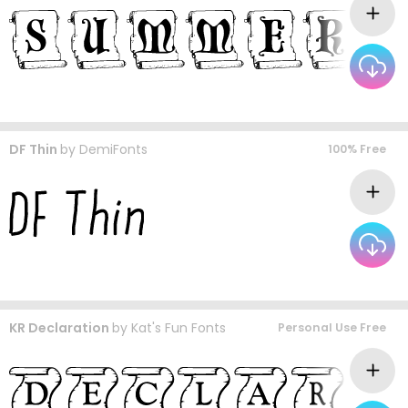
DF Thin
by
DemiFonts
100% Free
KR Declaration
by
Kat's Fun Fonts
Personal Use Free