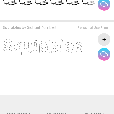
Squibbles
by
3ichael 7ambert
Personal Use Free