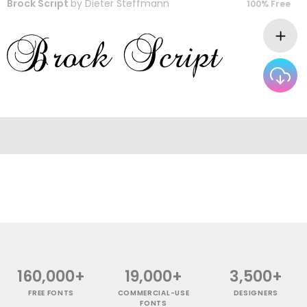
Brock Script
by
Dieter Steffmann
100% Free
160,000+
19,000+
3,500+
FREE FONTS
COMMERCIAL-USE
DESIGNERS
FONTS