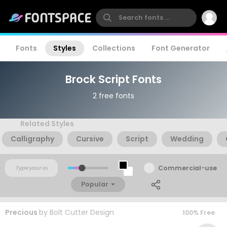
Fonts
Styles
Collections
Font Generator
Brock Script Fonts
2 free fonts
Related Styles
Calligraphy
Cursive
Script
Wedding
Commercial-use
Popular
Precious
by
Bolt Cutter Design
100% Free