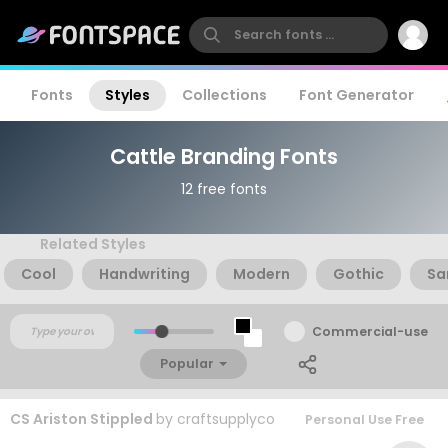
Fonts
Styles
Collections
Font Generator
Cattle Branding Fonts
12 free fonts
Related Styles
Cool
Handwriting
Modern
Gothic
Sa
Commercial-use
Popular
CS Ariston Stippled
by
craftsupplyco
Personal Use Free