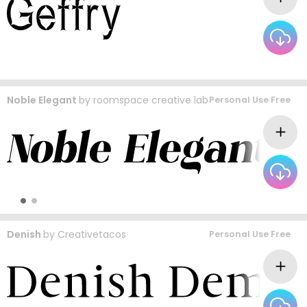
Noble Elegant
by
roomspace creative lab
Personal Use Free
Denish
by
Creativetacos
Personal Use Free