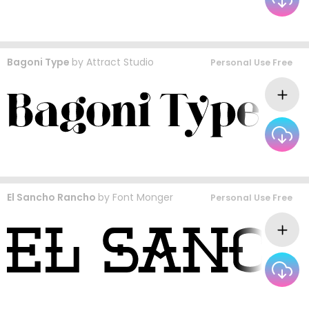
Bagoni Type
by
Attract Studio
Personal Use Free
El Sancho Rancho
by
Font Monger
Personal Use Free