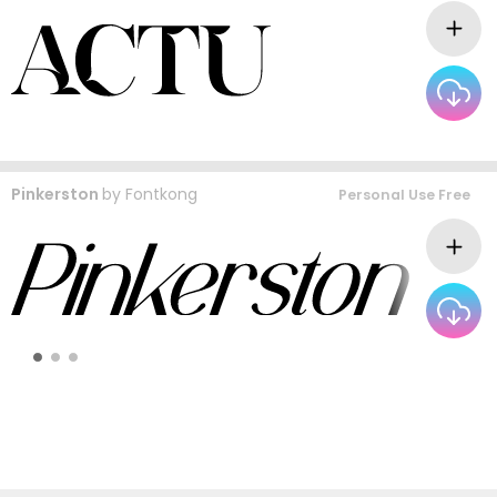
Pinkerston
by
Fontkong
Personal Use Free