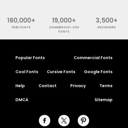
160,000+
19,000+
3,500+
FREE FONTS
COMMERCIAL-USE
DESIGNERS
FONTS
Popular Fonts
Commercial Fonts
Cool Fonts
Cursive Fonts
Google Fonts
Help
Contact
Privacy
Terms
DMCA
Sitemap