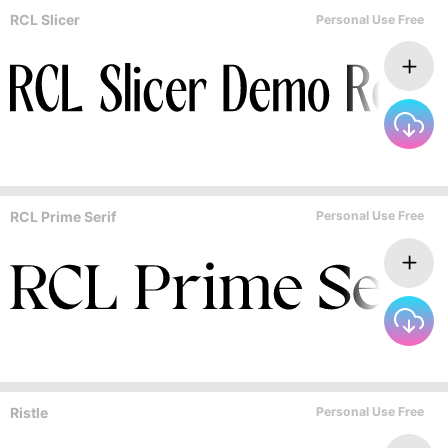
RCL Slicer
Personal Use Free
RCL Prime Serif
Personal Use Free
Ristle
Personal Use Free