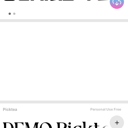
Picktea
Personal Use Free