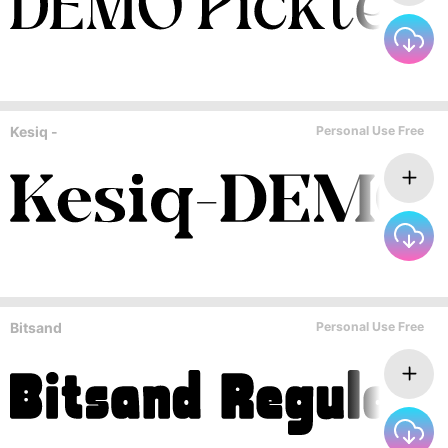
Kesiq -
Personal Use Free
Bitsand
Personal Use Free