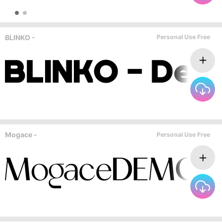
BLINKO -
Personal Use Free
Mogace -
Personal Use Free