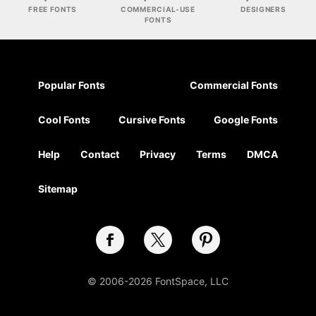
FREE FONTS
COMMERCIAL-USE
DESIGNERS
FONTS
Popular Fonts
Commercial Fonts
Cool Fonts
Cursive Fonts
Google Fonts
Help
Contact
Privacy
Terms
DMCA
Sitemap
© 2006-2026 FontSpace, LLC