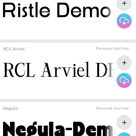
RCL Arviel
Personal Use Free
Negula -
Personal Use Free