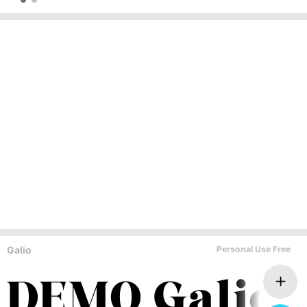
Galio
Personal Use Free