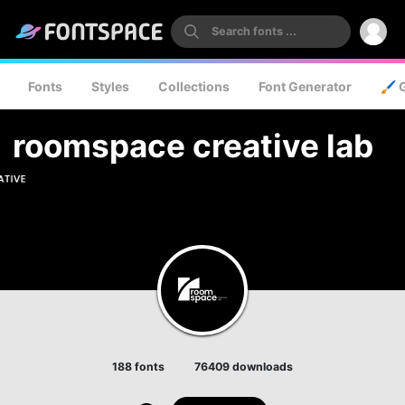
Fonts
Styles
Collections
Font Generator
🖌️ 
roomspace creative lab
188 fonts
76409 downloads