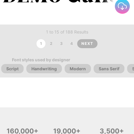
1 to 15 of 188 Results
1
2
3
4
NEXT
Font styles used by designer
Script
Handwriting
Modern
Sans Serif
160,000+
19,000+
3,500+