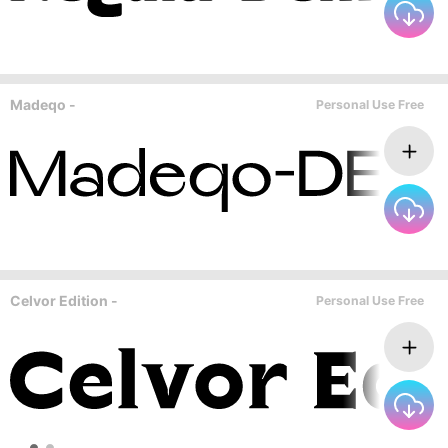
Madeqo -
Personal Use Free
Celvor Edition -
Personal Use Free