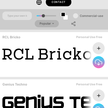
CONTACT
Commercial-use
Popular
RCL Bricko
Personal Use Free
Genius Techno
Personal Use Free