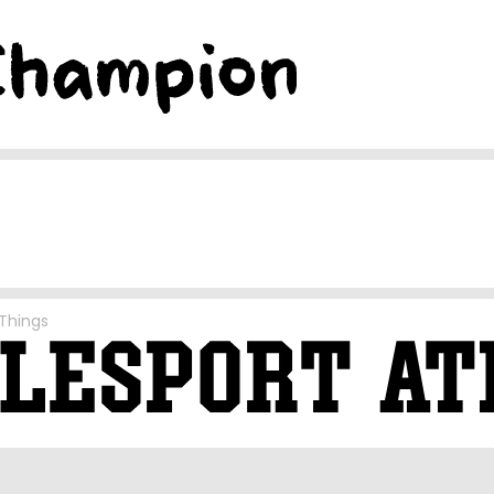
Things