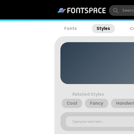
Fonts
Styles
C
Related Styles
Cool
Fancy
Handwri