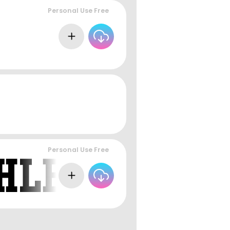
Personal Use Free
Personal Use Free