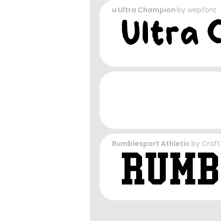
u Ultra Champion
by
wepfont
Rumblesport Athletic
by
Craft