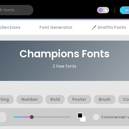
U
ollections
Font Generator
🖌️ Graffiti Fonts
Champions Fonts
2 free fonts
ting
Number
Bold
Poster
Brush
Co
Commercial-