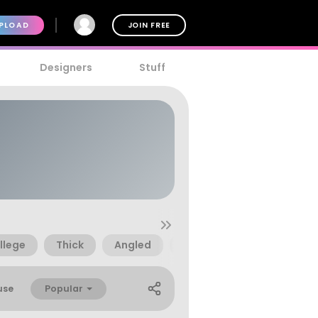
PLOAD
JOIN FREE
Designers
Stuff
llege
Thick
Angled
Angular
Block
Popular
use