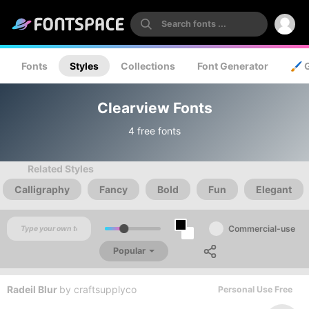
Fonts
Styles
Collections
Font Generator
🖌️ 
Clearview Fonts
4 free fonts
Related Styles
Calligraphy
Fancy
Bold
Fun
Elegant
Commercial-use
Popular
Radeil Blur
by
craftsupplyco
Personal Use Free