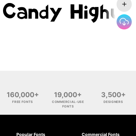
160,000+
19,000+
3,500+
FREE FONTS
COMMERCIAL-USE
DESIGNERS
FONTS
Popular Fonts
Commercial Fonts