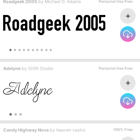
Roadgeek 2005
by
Michael D. Adams
Personal Use Free
Adelyne
by
SIGN Studio
Personal Use Free
Candy Highway Nova
by
heaven castro
100% Free