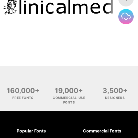
160,000+
19,000+
3,500+
FREE FONTS
COMMERCIAL-USE
DESIGNERS
FONTS
Popular Fonts
Commercial Fonts