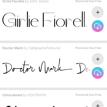
Girlie Fiorella
by
Edric Studio
Personal Use Free
Doctor Mark
by
CalligraphyFonts.net
Personal Use Free
Clinicalmed
by
KSHTRGYN
Personal Use Free