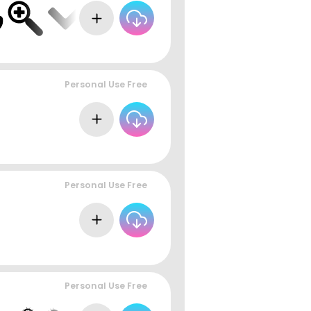
Personal Use Free
Personal Use Free
Personal Use Free