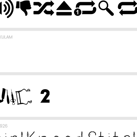
UKULAM
b926