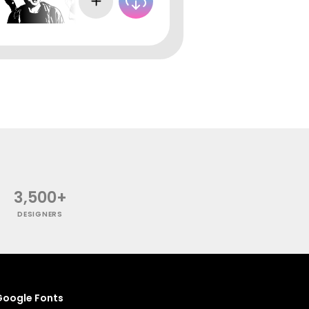
3,500+
DESIGNERS
oogle Fonts