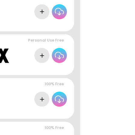
Personal Use Free
100% Free
100% Free