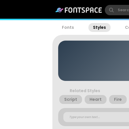
Fonts
Styles
C
Related Styles
Script
Heart
Fire