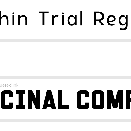
uered Ink