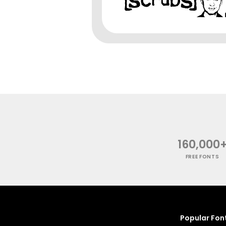
160,000
FREE FONTS
Popular Fon