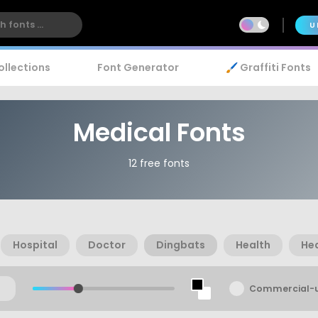
U
ollections
Font Generator
🖌️ Graffiti Fonts
Medical Fonts
12 free fonts
Hospital
Doctor
Dingbats
Health
He
Commercial-