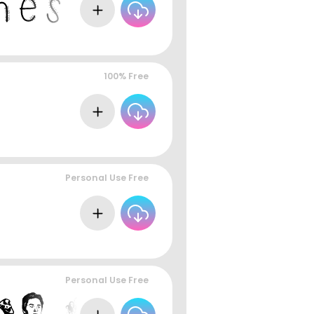
100% Free
Personal Use Free
Personal Use Free