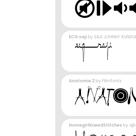
ECG saji
by
SAJI JOHNNY KUND
Anatomie 2
by
Filmfonts
HomegirlKneedStitches
by
aj