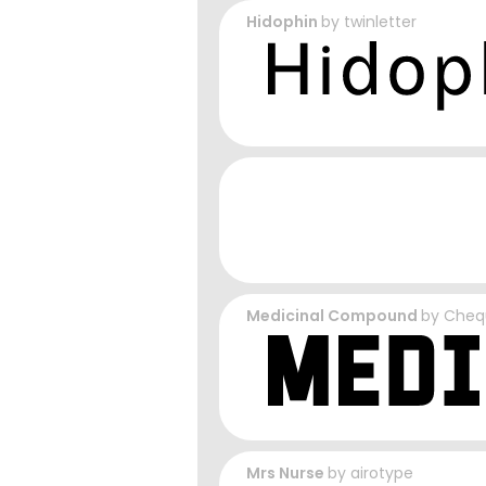
Hidophin
by
twinletter
Medicinal Compound
by
Cheq
Mrs Nurse
by
airotype