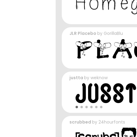
JLR Placebo
by
GorillaBlu
justta
by
weknow
scrubbed
by
24hourfonts