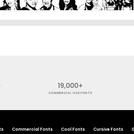
+
19,000+
COMMERCIAL-USE FONTS
ts
Commercial Fonts
Cool Fonts
Cursive Fonts
G