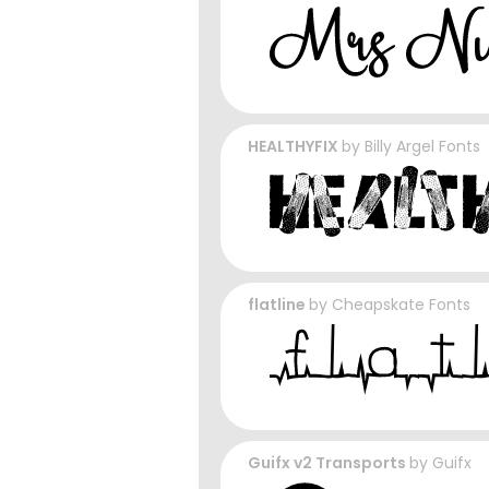
HEALTHYFIX
by
Billy Argel Fonts
flatline
by
Cheapskate Fonts
Guifx v2 Transports
by
Guifx