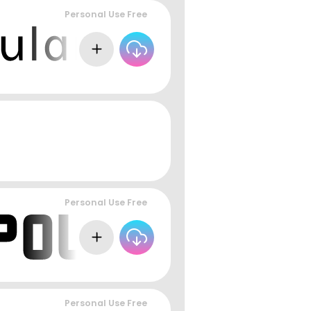
Personal Use Free
Personal Use Free
Personal Use Free