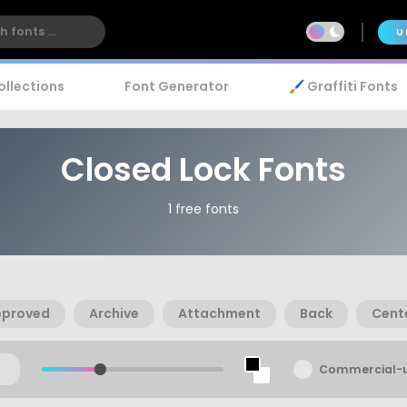
U
ollections
Font Generator
🖌️ Graffiti Fonts
Closed Lock Fonts
1 free fonts
pproved
Archive
Attachment
Back
Cent
Commercial-