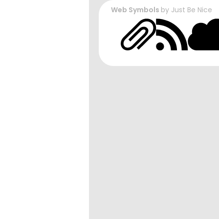
Web Symbols
by
Just Be Nice