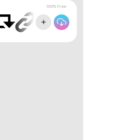
100% Free