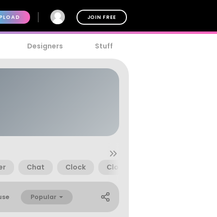
PLOAD
JOIN FREE
Designers
Stuff
er
Chat
Clock
Close
Cloud
Comme
Popular
use