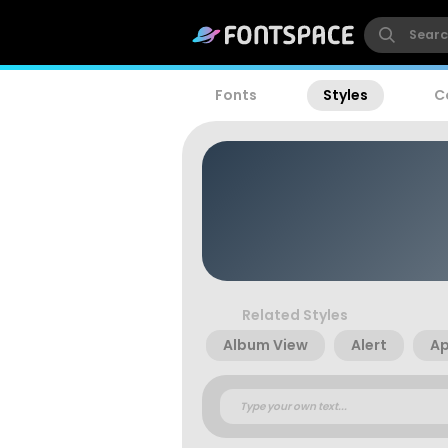
Fonts
Styles
C
Related Styles
Album View
Alert
A