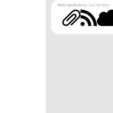
Web Symbols
by
Just Be Nice