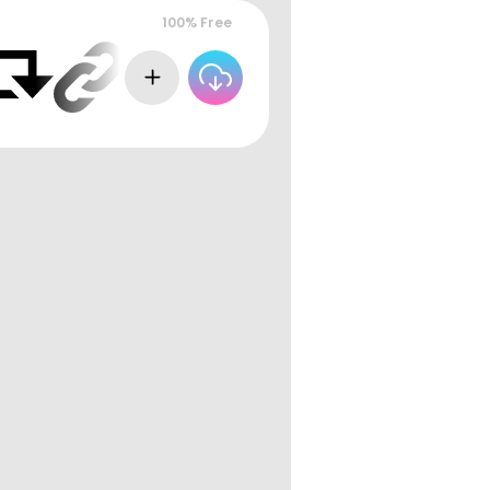
100% Free