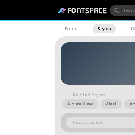
Fonts
Styles
C
Related Styles
Album View
Alert
A