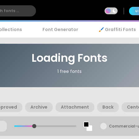
U
ollections
Font Generator
🖌️ Graffiti Fonts
Loading Fonts
1 free fonts
pproved
Archive
Attachment
Back
Cent
Commercial-