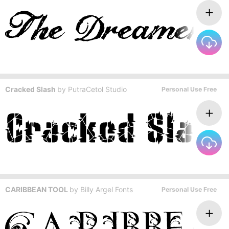
Cracked Slash
by
PutraCetol Studio
Personal Use Free
CARIBBEAN TOOL
by
Billy Argel Fonts
Personal Use Free