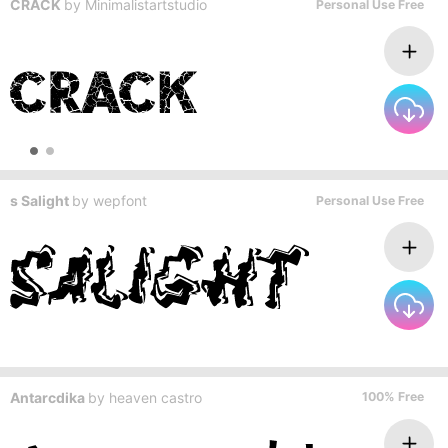
CRACK
by
Minimalistartstudio
Personal Use Free
s Salight
by
wepfont
Personal Use Free
Antarcdika
by
heaven castro
100% Free