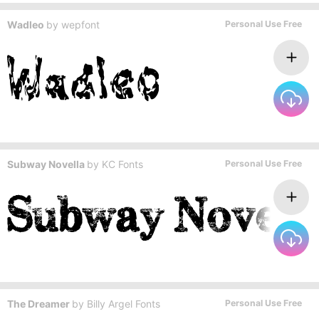
Wadleo
by
wepfont
Personal Use Free
Subway Novella
by
KC Fonts
Personal Use Free
The Dreamer
by
Billy Argel Fonts
Personal Use Free