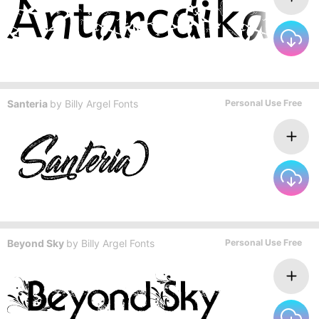
Santeria
by
Billy Argel Fonts
Personal Use Free
Beyond Sky
by
Billy Argel Fonts
Personal Use Free