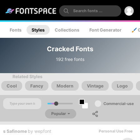
Fonts
Styles
Collections
Font Generator
🖌️ 
Cracked Fonts
192 free fonts
Related Styles
Cool
Fancy
Modern
Vintage
Logo
Commercial-use
Popular
s Safinome
by
wepfont
Personal Use Free