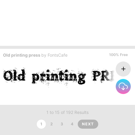
Old printing press
by
FontsCafe
100% Free
1 to 15 of 192 Results
1
2
3
4
NEXT