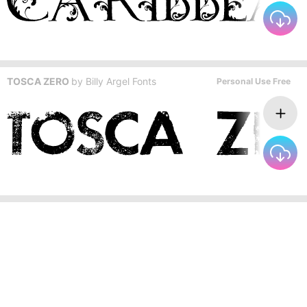
TOSCA ZERO
by
Billy Argel Fonts
Personal Use Free