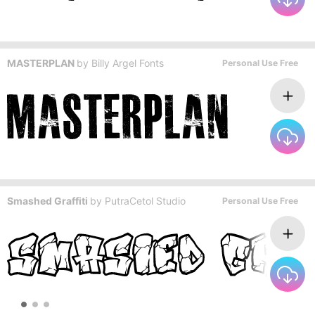
MASTERPLAN
by
Billy Argel Fonts
Personal Use Free
Smashed Graffiti
by
PutraCetol Studio
Personal Use Free