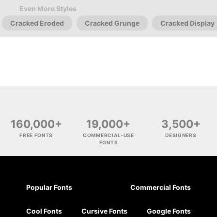
Even More Styles
Cracked Eroded
Cracked Grunge
Cracked Display
160,000+
19,000+
3,500+
FREE FONTS
COMMERCIAL-USE
DESIGNERS
FONTS
Popular Fonts
Commercial Fonts
Cool Fonts
Cursive Fonts
Google Fonts