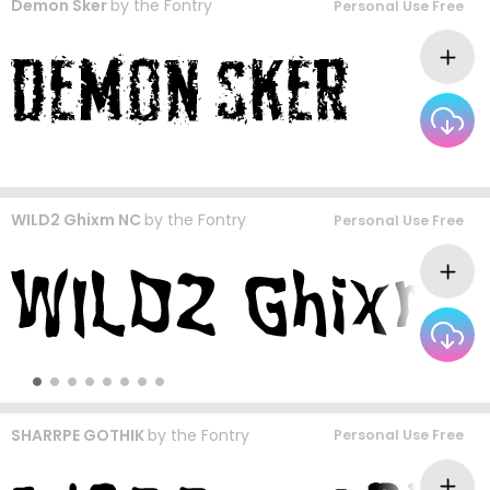
Demon Sker
by
the Fontry
Personal Use Free
WILD2 Ghixm NC
by
the Fontry
Personal Use Free
SHARRPE GOTHIK
by
the Fontry
Personal Use Free