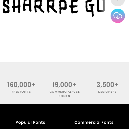
160,000+
19,000+
3,500+
FREE FONTS
COMMERCIAL-USE
DESIGNERS
FONTS
Popular Fonts
Commercial Fonts