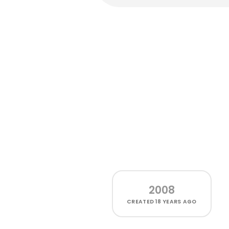
2008
CREATED
18 YEARS AGO