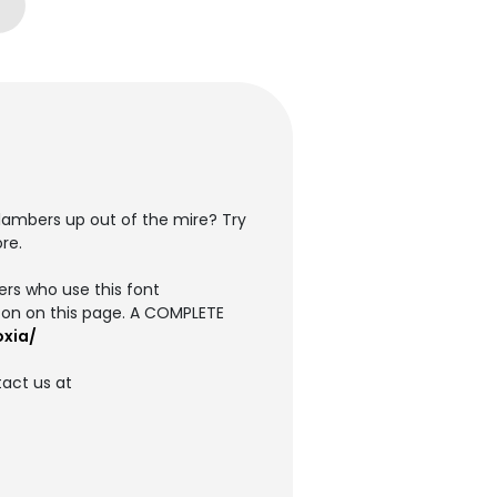
clambers up out of the mire? Try
re.
ers who use this font
on on this page. A COMPLETE
oxia/
tact us at