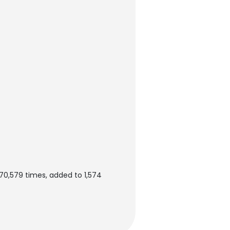
0,579 times, added to 1,574