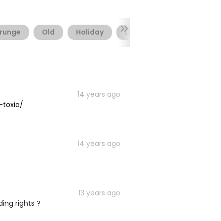
runge
Old
Holiday
Distressed
Rough
14 years ago
-toxia/
14 years ago
13 years ago
ing rights ?