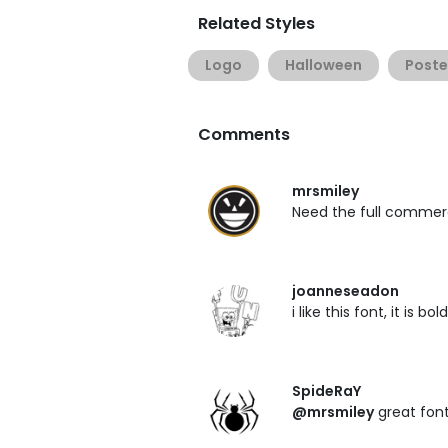
Related Styles
Logo
Halloween
Poste
Comments
mrsmiley
Need the full commer
joanneseadon
i like this font, it is b
SpideRaY
@mrsmiley
great font