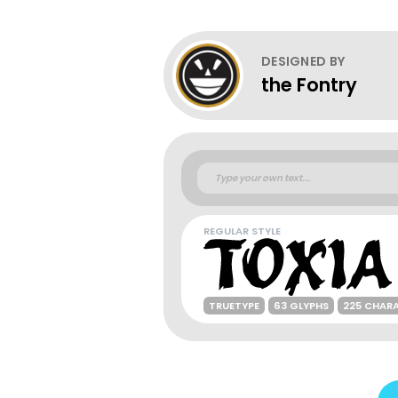
DESIGNED BY
the Fontry
REGULAR STYLE
TRUETYPE
63 GLYPHS
225 CHAR