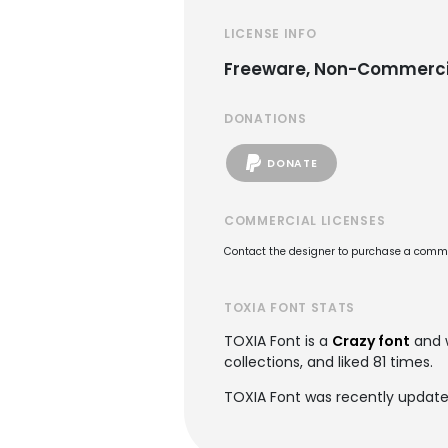
LICENSE INFO
Freeware, Non-Commerci
DONATIONS
DONATE
COMMERCIAL LICENSES
Contact the designer to purchase a commer
TOXIA FONT STATS
TOXIA Font is a
Crazy font
and 
collections, and liked 81 times.
TOXIA Font was recently updated