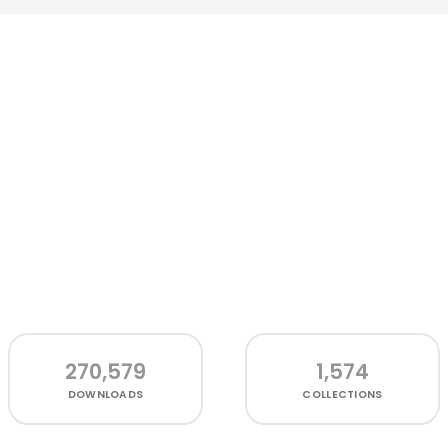
270,579
1,574
DOWNLOADS
COLLECTIONS