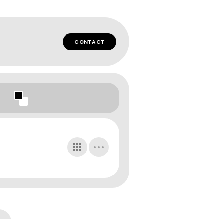
CONTACT