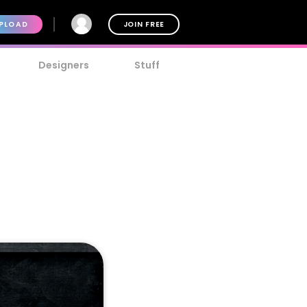
PLOAD
JOIN FREE
Designers
Stuff