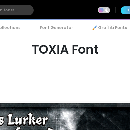
U
ollections
Font Generator
🖌️ Graffiti Fonts
TOXIA Font