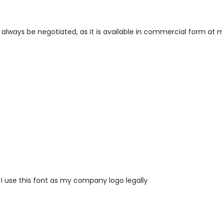
always be negotiated, as it is available in commercial form at 
 I use this font as my company logo legally