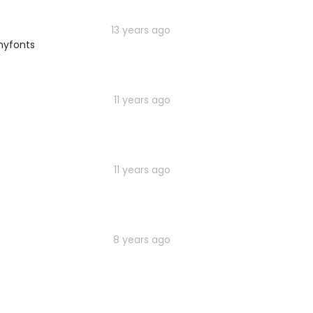
13 years ago
myfonts
11 years ago
11 years ago
8 years ago