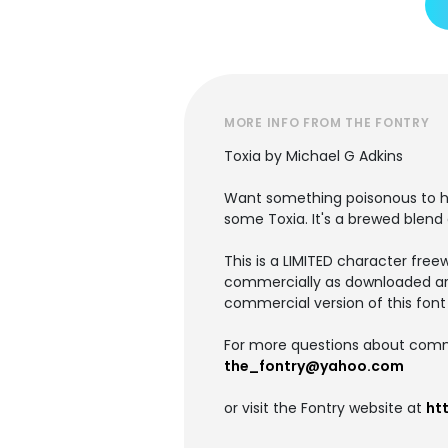
MORE INFO FROM THE FONTRY
Toxia by Michael G Adkins
Want something poisonous to hid
some Toxia. It's a brewed blend
This is a LIMITED character free
commercially as downloaded ar
commercial version of this font 
For more questions about commer
the_fontry@yahoo.com
or visit the Fontry website at
ht