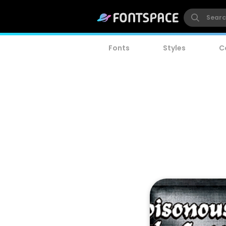
Fonts
Styles
C