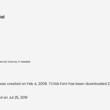
al
cial license, if needed.
was created on
Feb 4, 2008
. TOXIA Font has been downloaded 27
 on Jul 25, 2019