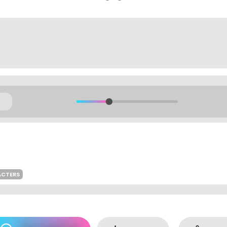
ACTERS