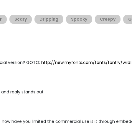
r
Scary
Dripping
Spooky
Creepy
G
cial version? GOTO:
http://new.myfonts.com/fonts/fontry/wild1
old and realy stands out
 how have you limited the commercial use is it through embedd