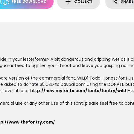
FREE DOWNLOAD
COLLECT
SHARE
e in your letterforms? A bit dangerous and dripping wet as it 
 guaranteed to tighten your throat and leave you gasping no mo
ware version of the commercial font, WILD1 Toxia. Honest font us
e asked to donate $5 USD to paypal.com using the DONATE butt
is available at
http://new.myfonts.com/fonts/fontry/wild1-t
cial use or any other use of this font, please feel free to con
tp://www.thefontry.com/