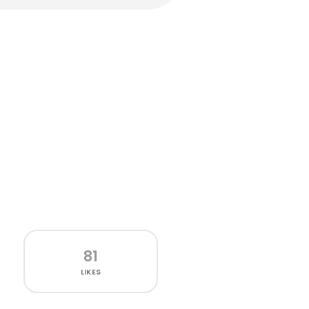
81
LIKES