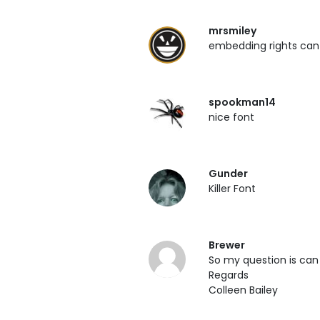
mrsmiley
embedding rights can 
spookman14
nice font
Gunder
Killer Font
Brewer
So my question is can
Regards
Colleen Bailey