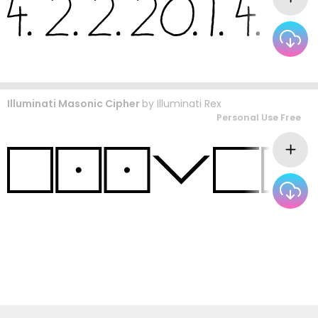
Illuminati Masonic Cipher
by
Illuminati Rex
Personal Use Free