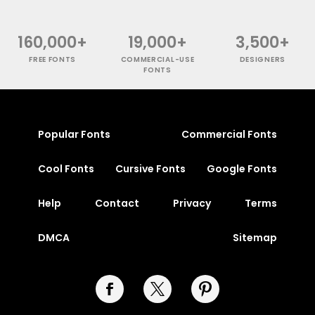
160,000+
19,000+
3,500+
FREE FONTS
COMMERCIAL-USE
DESIGNERS
FONTS
Popular Fonts
Commercial Fonts
Cool Fonts
Cursive Fonts
Google Fonts
Help
Contact
Privacy
Terms
DMCA
Sitemap