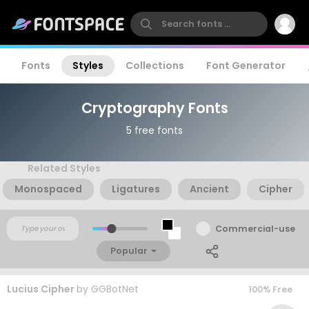
Fonts
Styles
Collections
Font Generator
Cryptography Fonts
5 free fonts
Related Styles
Monospaced
Ligatures
Ancient
Cipher
Commercial-use
Popular
Lucius Cipher
by
GGBotNet
100% Free