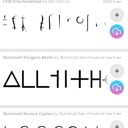
LSW Drachenklaue
by
Ret Samys
100% Free
Illuminati Dirigens Berlin
by
Illuminati Rex
Personal Use Free
Illuminati Novice Cipher
by
Illuminati Rex
Personal Use Free