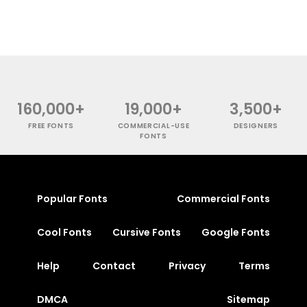
160,000+
19,000+
3,500+
FREE FONTS
COMMERCIAL-USE
DESIGNERS
FONTS
Popular Fonts
Commercial Fonts
Cool Fonts
Cursive Fonts
Google Fonts
Help
Contact
Privacy
Terms
DMCA
Sitemap