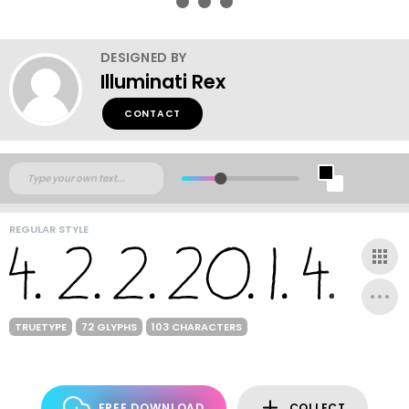
DESIGNED BY
Illuminati Rex
CONTACT
REGULAR STYLE
TRUETYPE
72 GLYPHS
103 CHARACTERS
FREE DOWNLOAD
COLLECT