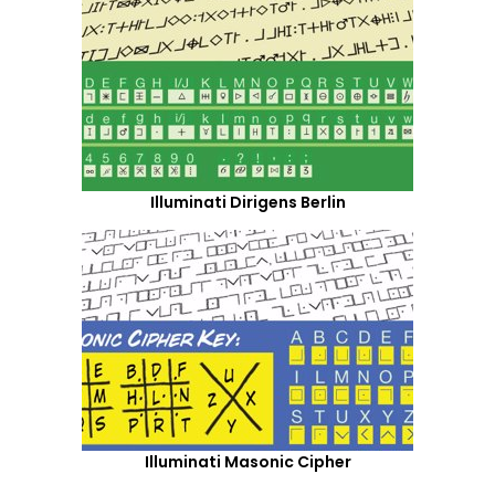
Illuminati Dirigens Berlin
Illuminati Masonic Cipher