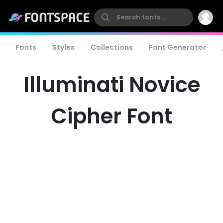
Fonts
Styles
Collections
Font Generator
Illuminati Novice
Cipher Font