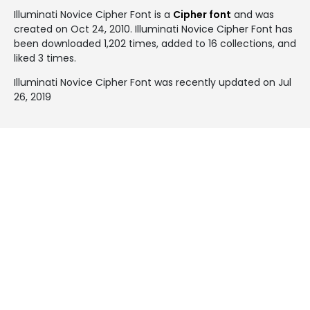
Illuminati Novice Cipher Font is a
Cipher font
and was
created on
Oct 24, 2010
. Illuminati Novice Cipher Font has
been downloaded 1,202 times, added to 16 collections, and
liked 3 times.
Illuminati Novice Cipher Font was recently updated on Jul
26, 2019