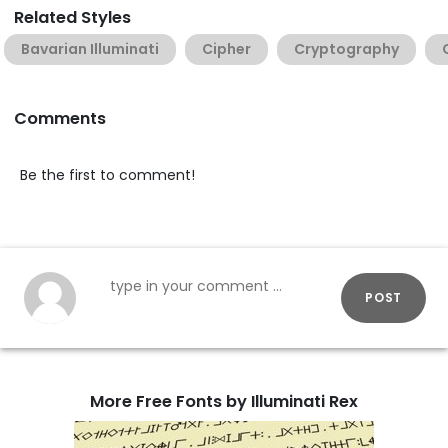
Related Styles
Bavarian Illuminati
Cipher
Cryptography
Comments
Be the first to comment!
POST
More Free Fonts by Illuminati Rex