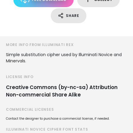
SHARE
MORE INFO FROM ILLUMINATI REX
Simple substitution cipher used by Illuminati Novice and
Minervals.
LICENSE INFO
Creative Commons (by-nc-sa) Attribution
Non-commercial Share Alike
COMMERCIAL LICENSES
Contact the designer to purchase a commercial license, if needed.
ILLUMINATI NOVICE CIPHER FONT STATS