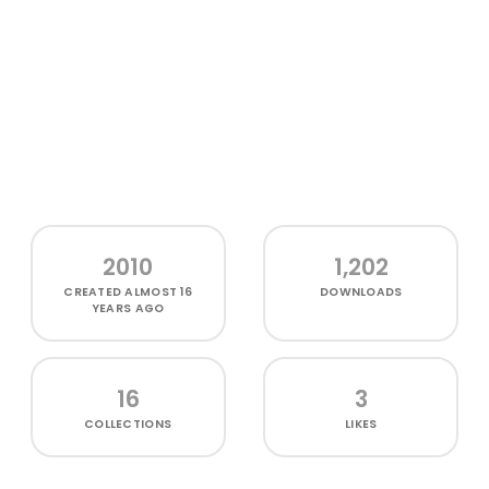
2010
1,202
CREATED
ALMOST 16
DOWNLOADS
YEARS AGO
16
3
COLLECTIONS
LIKES