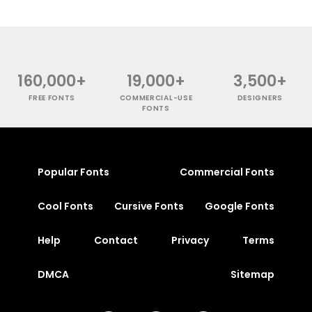
160,000+
19,000+
3,500+
FREE FONTS
COMMERCIAL-USE
DESIGNERS
FONTS
Popular Fonts
Commercial Fonts
Cool Fonts
Cursive Fonts
Google Fonts
Help
Contact
Privacy
Terms
DMCA
Sitemap