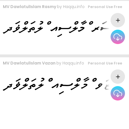
MV DawlatulIslam Rasmy
by
Haqqu.info
Personal Use Free
MV DawlatulIslam Vazan
by
Haqqu.info
Personal Use Free