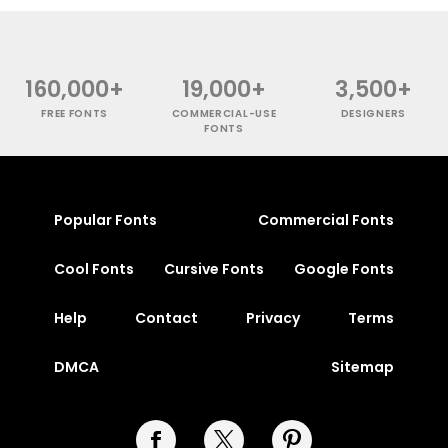
160,000+
19,000+
3,500+
FREE FONTS
COMMERCIAL-USE
DESIGNERS
FONTS
Popular Fonts
Commercial Fonts
Cool Fonts
Cursive Fonts
Google Fonts
Help
Contact
Privacy
Terms
DMCA
Sitemap