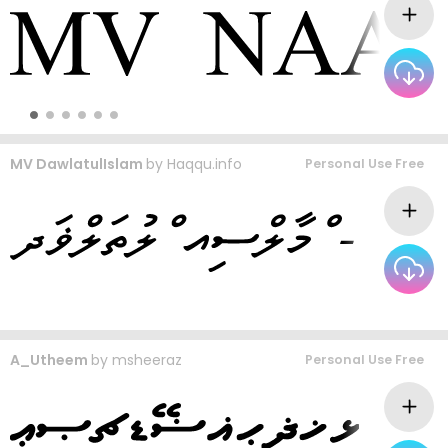
MV DawlatulIslam
by
Haqqu.info
Personal Use Free
A_Utheem
by
msheeraz
Personal Use Free