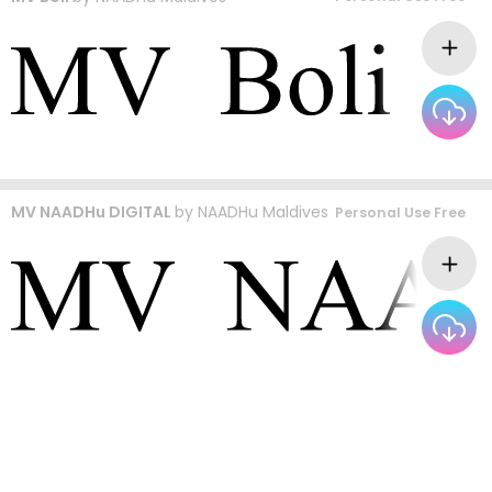
MV NAADHu DIGITAL
by
NAADHu Maldives
Personal Use Free