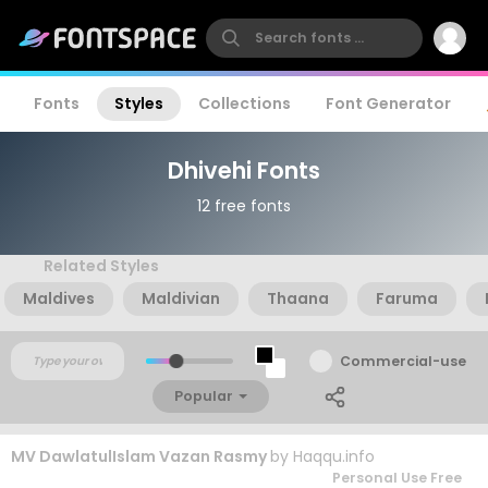
Fonts
Styles
Collections
Font Generator
Dhivehi Fonts
12 free fonts
Related Styles
Maldives
Maldivian
Thaana
Faruma
Commercial-use
Popular
MV DawlatulIslam Vazan Rasmy
by
Haqqu.info
Personal Use Free