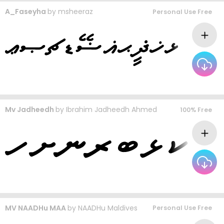
A_Faseyha
by
msheeraz
Personal Use Free
Mv Jadheedh
by
Ibrahim Jadheedh Ahmed
100% Free
MV NAADHu MAA
by
NAADHu Maldives
Personal Use Free