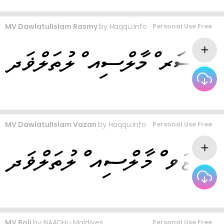
MV DawlatulIslam Rasmy
by
Haqqu.info
Personal Use Free
MV DawlatulIslam Vazan
by
Haqqu.info
Personal Use Free
MV Boli
by
NAADHu Maldives
Personal Use Free