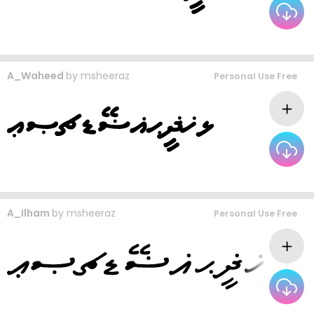
A_Waheed
by
msheeraz
Personal Use Free
A_Ilham
by
msheeraz
Personal Use Free