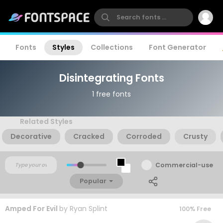
Fonts
Styles
Collections
Font Generator
Disintegrating Fonts
1 free fonts
Related Styles
Decorative
Cracked
Corroded
Crusty
Commercial-use
Popular
Amped For Evil
by
Ryan Splint
100% Free