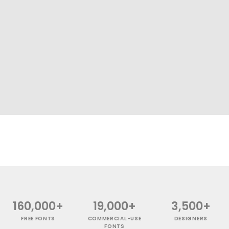
160,000+
19,000+
3,500+
FREE FONTS
COMMERCIAL-USE
DESIGNERS
FONTS