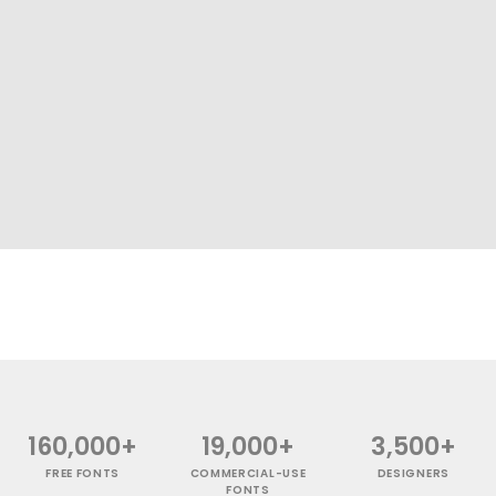
160,000+
19,000+
3,500+
FREE FONTS
COMMERCIAL-USE
DESIGNERS
FONTS