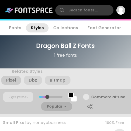
Fonts
Styles
Collections
Font Generator
Dragon Ball Z Fonts
1 free fonts
Related Styles
Pixel
Dbz
Bitmap
Commercial-use
Popular
Small Pixel
by
noneyabusiness
100% Free