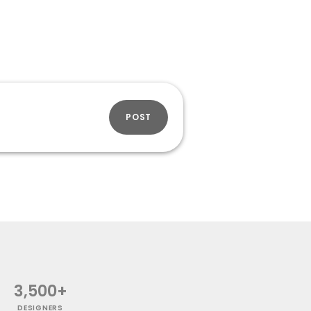
POST
3,500+
DESIGNERS