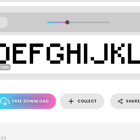
TERS
FREE DOWNLOAD
COLLECT
SHARE
ESS