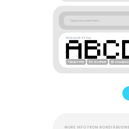
REGULAR STYLE
TRUETYPE
53 GLYPHS
81 CHARAC
MORE INFO FROM NONEYABUSIN