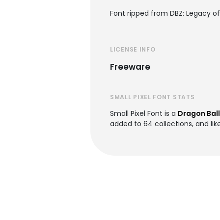
Font ripped from DBZ: Legacy of 
LICENSE INFO
Freeware
SMALL PIXEL FONT STATS
Small Pixel Font is a
Dragon Ball
added to 64 collections, and lik