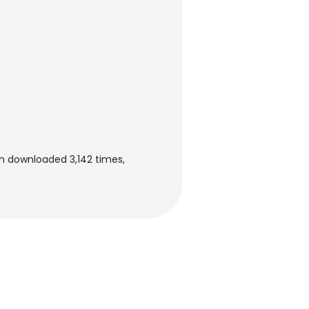
en downloaded 3,142 times,