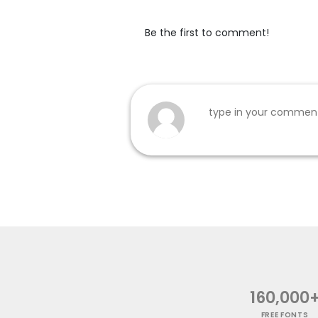
Be the first to comment!
160,000
FREE FONTS