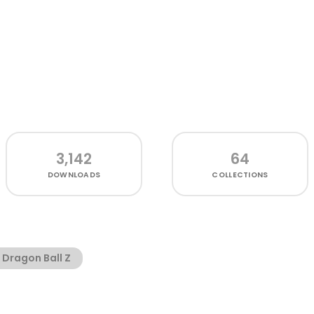
3,142
64
DOWNLOADS
COLLECTIONS
Dragon Ball Z