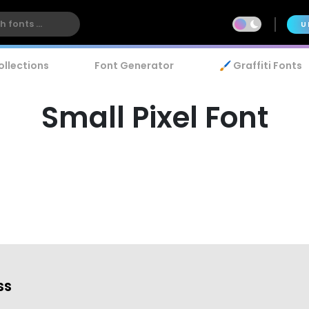
U
ollections
Font Generator
🖌️ Graffiti Fonts
Small Pixel Font
ss