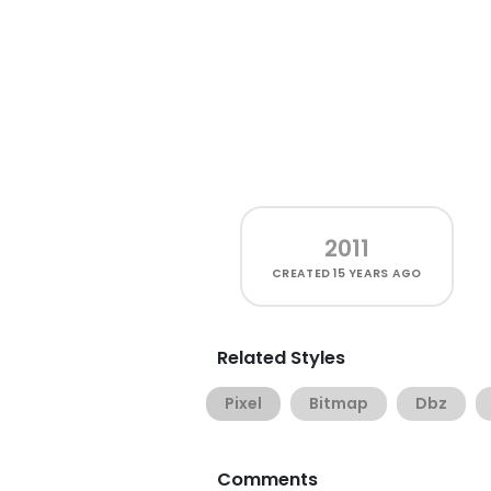
2011
CREATED
15 YEARS AGO
Related Styles
Pixel
Bitmap
Dbz
Comments