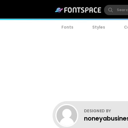
Fonts
Styles
C
DESIGNED BY
noneyabusine