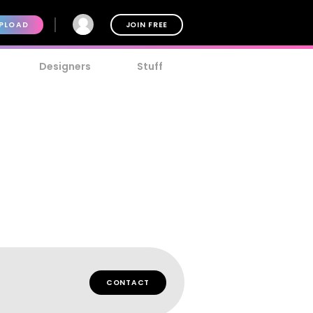
PLOAD
JOIN FREE
Designers
Stuff
CONTACT