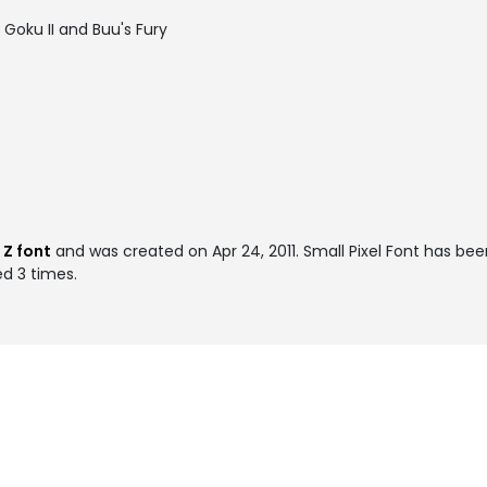
Goku II and Buu's Fury
 Z font
and was created on
Apr 24, 2011
. Small Pixel Font has be
ed 3 times.