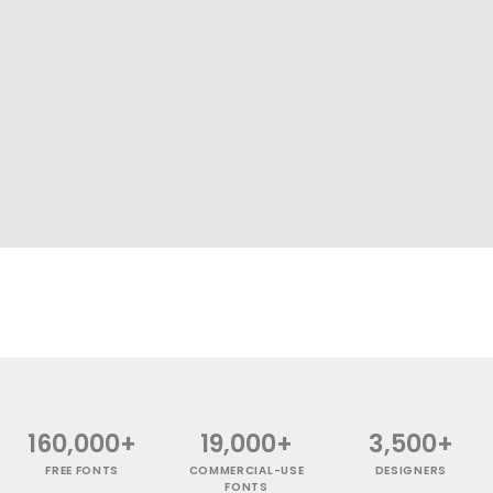
160,000+
19,000+
3,500+
FREE FONTS
COMMERCIAL-USE
DESIGNERS
FONTS