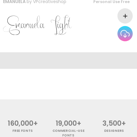
EMANUELA
by
VPcreativeshop
Personal Use Free
160,000+
19,000+
3,500+
FREE FONTS
COMMERCIAL-USE
DESIGNERS
FONTS