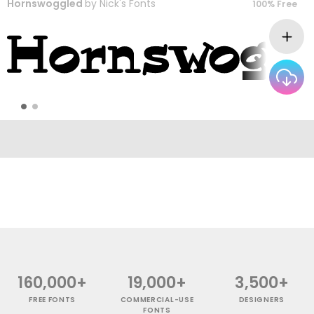
Hornswoggled
by
Nick's Fonts
100% Free
160,000+
19,000+
3,500+
FREE FONTS
COMMERCIAL-USE
DESIGNERS
FONTS