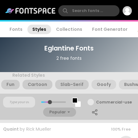
Fonts
Styles
Collections
Font Generator
Eglantine Fonts
2 free fonts
Related Styles
Fun
Cartoon
Slab-Serif
Goofy
Bush
Commercial-use
Popular
Quaint
by
Rick Mueller
100% Free