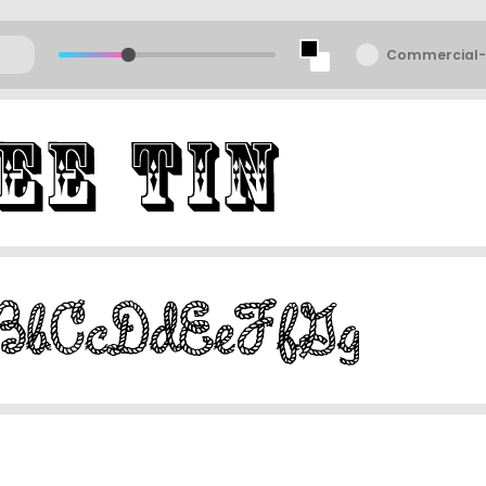
Commercial-