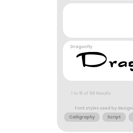
Dragonfly
1 to 15 of 68 Results
Font styles used by design
Calligraphy
Script