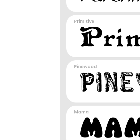
Primitive
Pinewood
Mama