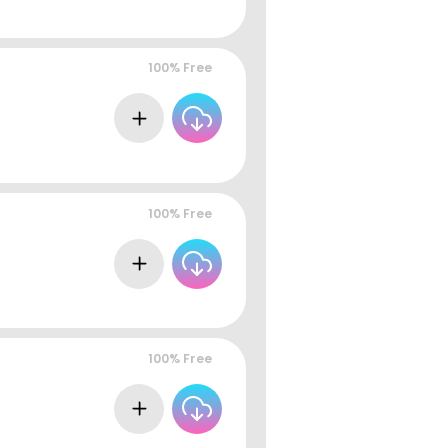
100% Free
100% Free
100% Free