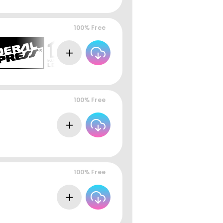
100% Free
100% Free
100% Free