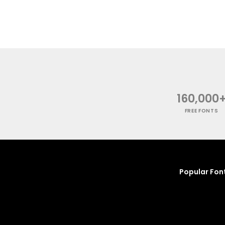
160,000
FREE FONTS
Popular Fon