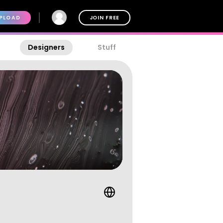
PLOAD
JOIN FREE
Designers
Stuff