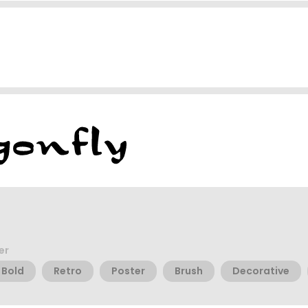
er
Bold
Retro
Poster
Brush
Decorative