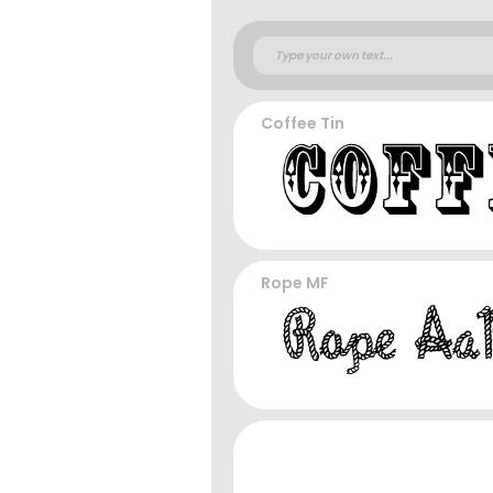
Coffee Tin
Rope MF