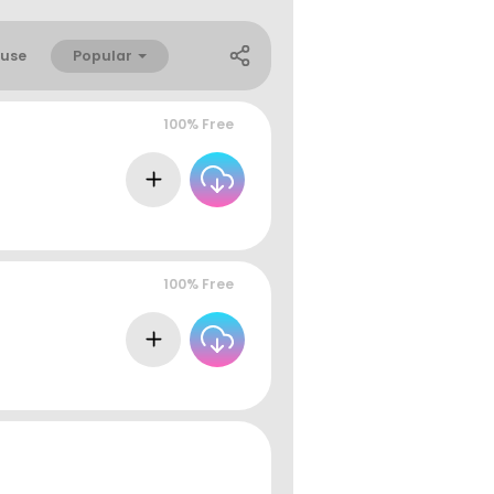
Popular
use
100% Free
100% Free