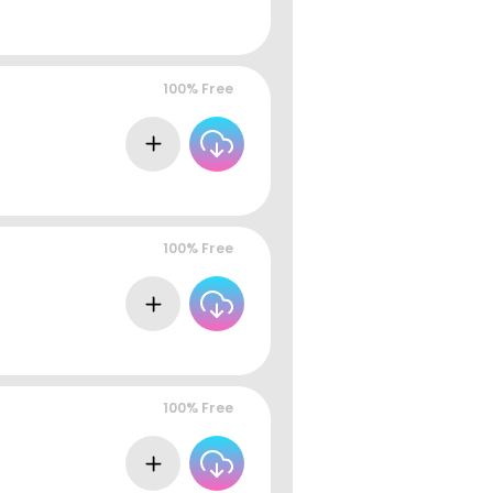
100% Free
100% Free
100% Free