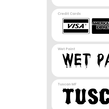
Credit Cards
Wet Paint
Tuscan MF