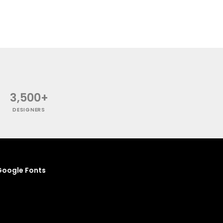
3,500+
DESIGNERS
oogle Fonts