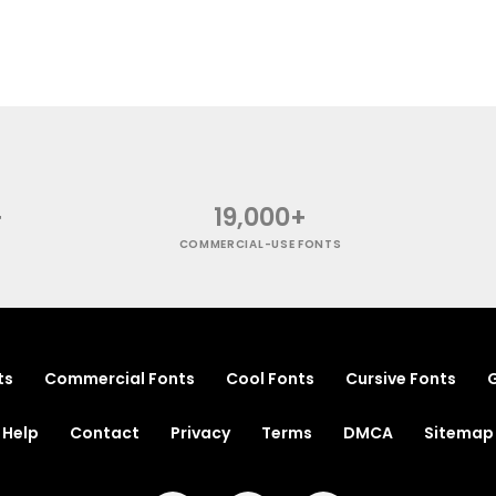
+
19,000+
COMMERCIAL-USE FONTS
ts
Commercial Fonts
Cool Fonts
Cursive Fonts
G
Help
Contact
Privacy
Terms
DMCA
Sitemap