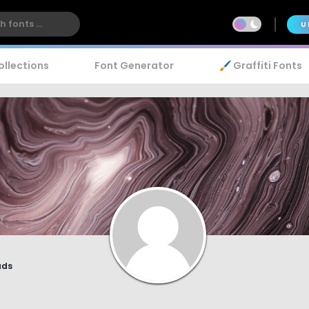
U
ollections
Font Generator
🖌️ Graffiti Fonts
r
ads