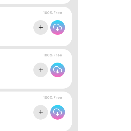
100% Free
100% Free
100% Free