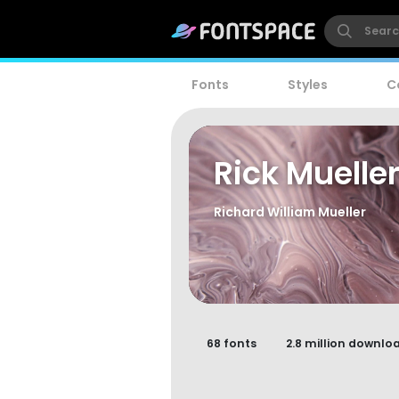
Fonts
Styles
C
Rick Muelle
Richard William Mueller
68 fonts
2.8 million downlo