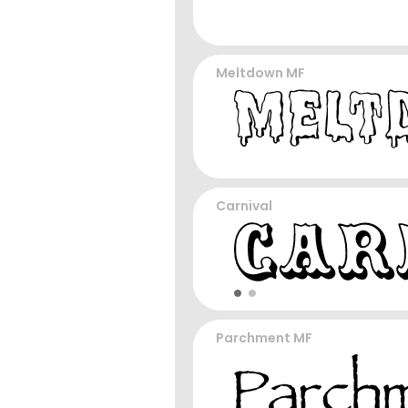
Meltdown MF
Carnival
Parchment MF