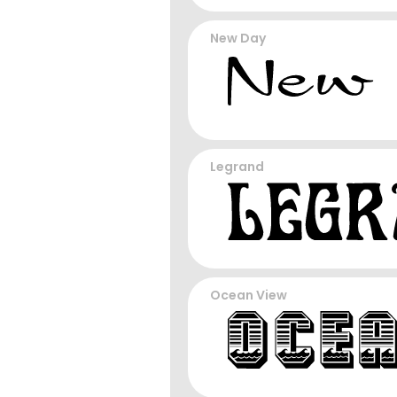
New Day
Legrand
Ocean View