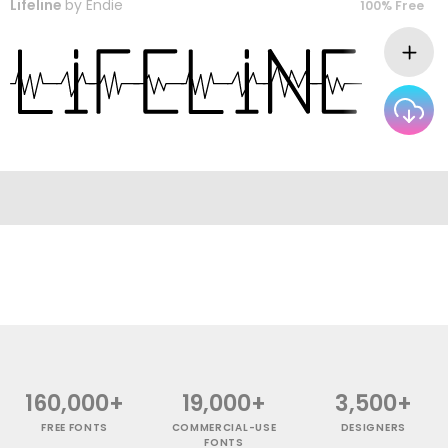
Lifeline
by
Endie
100% Free
160,000+
19,000+
3,500+
FREE FONTS
COMMERCIAL-USE
DESIGNERS
FONTS