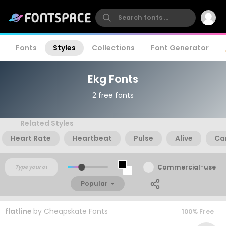
Fonts
Styles
Collections
Font Generator
Ekg Fonts
2 free fonts
Related Styles
Heart Rate
Heartbeat
Pulse
Alive
Ca
Commercial-use
Popular
flatline
by
Cheapskate Fonts
100% Free