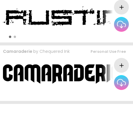
Camaraderie
by
Chequered Ink
Personal Use Free