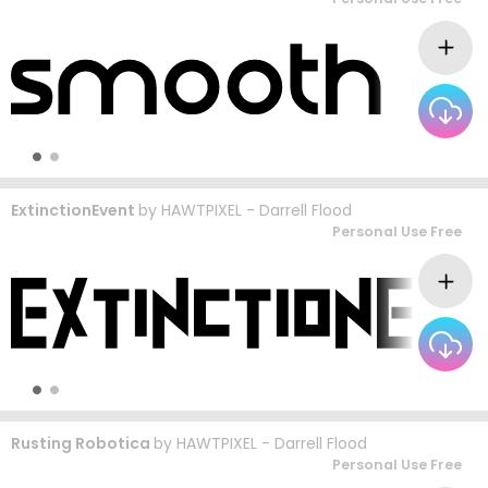
ExtinctionEvent
by
HAWTPIXEL - Darrell Flood
Personal Use Free
Rusting Robotica
by
HAWTPIXEL - Darrell Flood
Personal Use Free