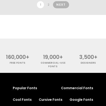
1
2
NEXT
160,000+
19,000+
3,500+
FREE FONTS
COMMERCIAL-USE
DESIGNERS
FONTS
Popular Fonts
Commercial Fonts
Cool Fonts
Cursive Fonts
Google Fonts