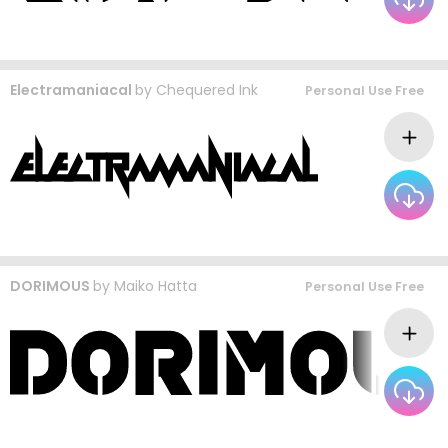
Electramaniacal
by
Chequered Ink
Personal Use Free
DORIMOUS
by
Maiko Hatta
Personal Use Free