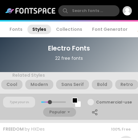
Fonts
Styles
Collections
Font Generator
Electro Fonts
22 free fonts
Related Styles
Cool
Modern
Sans Serif
Bold
Retro
Commercial-use
Popular
FREEDOM
by
HXDes
100% Free