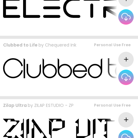
Clubbed to Life
by
Chequered Ink
Personal Use Free
Zilap Ultra
by
ZILAP ESTUDIO - ZP
Personal Use Free