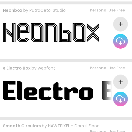
Neonbox
by
PutraCetol Studio
Personal Use Free
e Electro Box
by
wepfont
Personal Use Free
Smooth Circulars
by
HAWTPIXEL - Darrell Flood
Personal Use Free