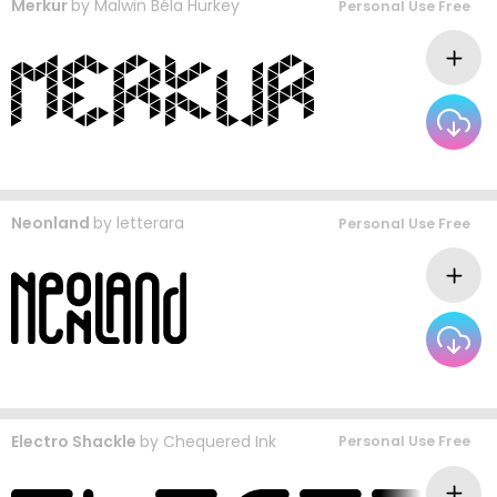
Merkur
by
Malwin Béla Hürkey
Personal Use Free
Neonland
by
letterara
Personal Use Free
Electro Shackle
by
Chequered Ink
Personal Use Free