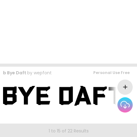
b Bye Daft
by
wepfont
Personal Use Free
1 to 15 of 22 Results