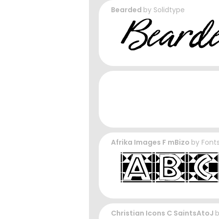
Bearded
by
Solidtype
Afrika Images F mBizo
by
Fonts
Christian Icons C SaintsAtoJ