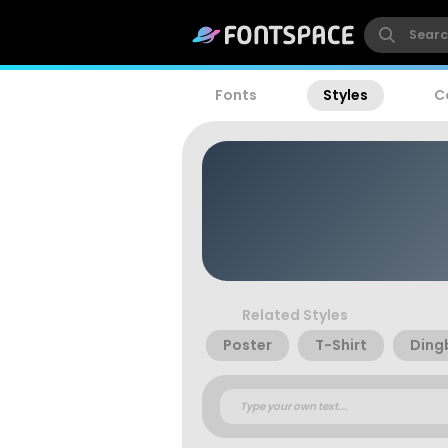
Fonts
Styles
C
Related Styles
Poster
T-Shirt
Ding