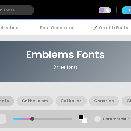
U
ollections
Font Generator
🖌️ Graffiti Fonts
Emblems Fonts
3 free fonts
bats
Catholicism
Catholics
Christian
Ch
Commercial-