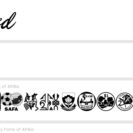
 of Afrika
by
Fonts of Afrika