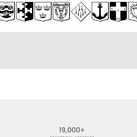
+
19,000+