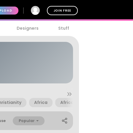
PLOAD
JOIN FREE
Designers
Stuff
ristianity
Africa
African
Anchor
Armor
Popular
use