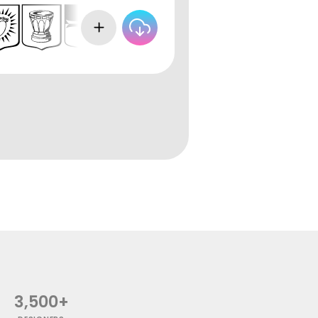
3,500+