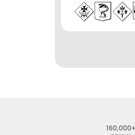
160,000