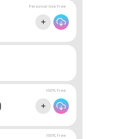
Personal Use Free
100% Free
100% Free