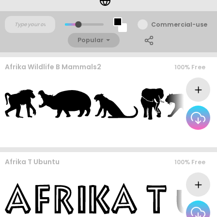
Commercial-use
Popular
Afrika Wildlife B Mammals2
100% Free
Afrika T Ubuntu
100% Free