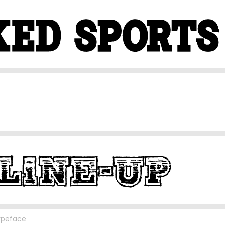
ypeface