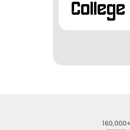
160,000