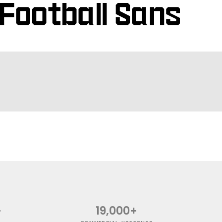
+
19,000+