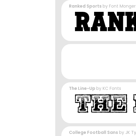
Ranked Sports
by
Font Monger
The Line-Up
by
KC Fonts
College Football Sans
by
JK T