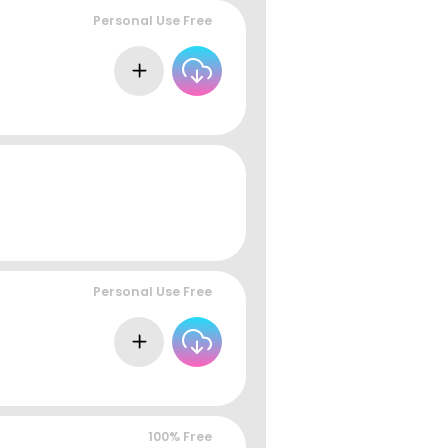
Personal Use Free
Personal Use Free
100% Free