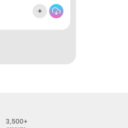
3,500+