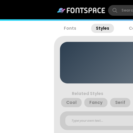
Fonts
Styles
C
Related Styles
Cool
Fancy
Serif