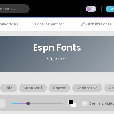
U
ollections
Font Generator
🖌️ Graffiti Fonts
Espn Fonts
3 free fonts
Bold
Sans Serif
Poster
Decorative
Co
Commercial-