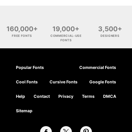
160,000+
19,000+
3,500+
FREE FONTS
COMMERCIAL-USE
DESIGNERS
FONTS
Popular Fonts
Commercial Fonts
Cool Fonts
Cursive Fonts
Google Fonts
Help
Contact
Privacy
Terms
DMCA
Sitemap