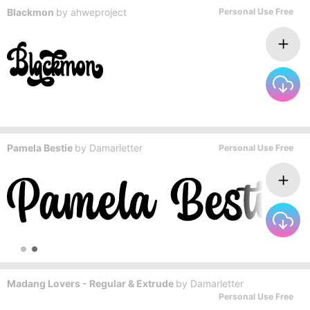
Blackmon
by
ahweproject
Personal Use Free
Pamela Bestie
by
Damarletter
Personal Use Free
Madang Lovers - Regular & Extrude
by
Damarletter
Personal Use Free