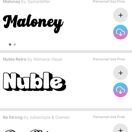
Maloney
by
Damarletter
Personal Use Free
Nuble Retro
by
Nirmana Visual
Personal Use Free
Be Strong
by
subectype & Orenari
Personal Use Free