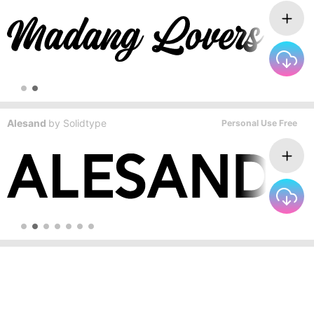
Alesand
by
Solidtype
Personal Use Free