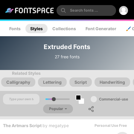
Fonts
Styles
Collections
Font Generator
🖌️ 
Extruded Fonts
27 free fonts
Related Styles
Calligraphy
Lettering
Script
Handwriting
Commercial-use
Popular
The Artmars Script
by
megatype
Personal Use Free