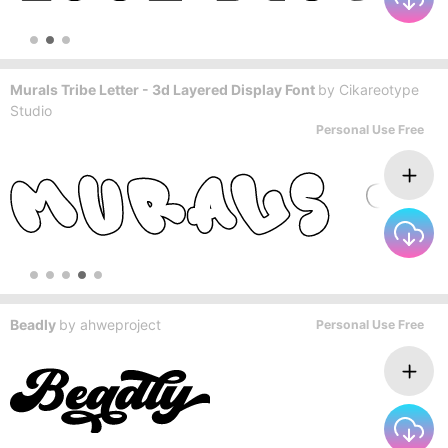
Murals Tribe Letter - 3d Layered Display Font
by
Cikareotype
Studio
Personal Use Free
Beadly
by
ahweproject
Personal Use Free