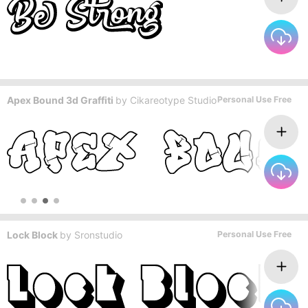
Apex Bound 3d Graffiti
by
Cikareotype Studio
Personal Use Free
Lock Block
by
Sronstudio
Personal Use Free