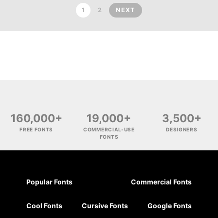
1
2
NEXT
160,000+
19,000+
3,500+
FREE FONTS
COMMERCIAL-USE
DESIGNERS
FONTS
Popular Fonts
Commercial Fonts
Cool Fonts
Cursive Fonts
Google Fonts