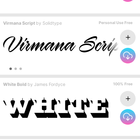
Virmana Script
by
Solidtype
Personal Use Free
White Bold
by
James Fordyce
100% Free