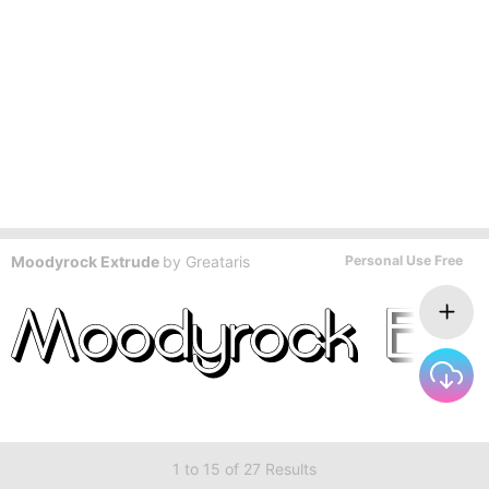
Moodyrock Extrude
by
Greataris
Personal Use Free
1 to 15 of 27 Results