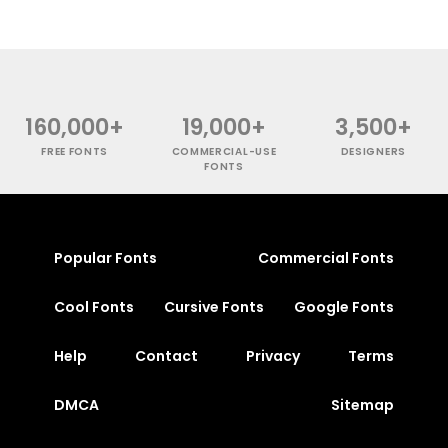
160,000+
19,000+
3,500+
FREE FONTS
COMMERCIAL-USE
DESIGNERS
FONTS
Popular Fonts
Commercial Fonts
Cool Fonts
Cursive Fonts
Google Fonts
Help
Contact
Privacy
Terms
DMCA
Sitemap