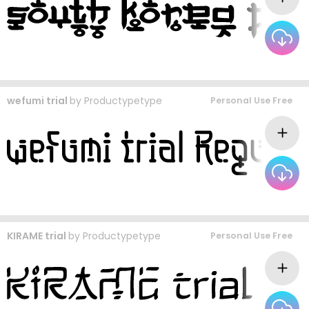
wefumi trial
by
Productypetype
Personal Use Free
KIRAME trial
by
Productypetype
Personal Use Free