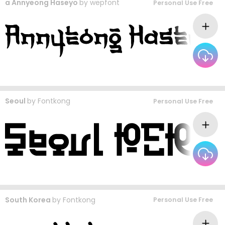
a Annyeong Haseyo
by
wepfont
Personal Use Free
Seoul
by
Fontkong
Personal Use Free
South Korea
by
Fontkong
Personal Use Free