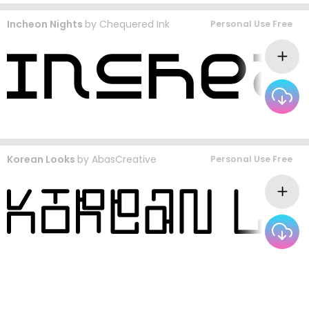
Incheon Nights
by
Chequered Ink
Personal Use Free
Korean Looks
by
AbasCreative
Personal Use Free