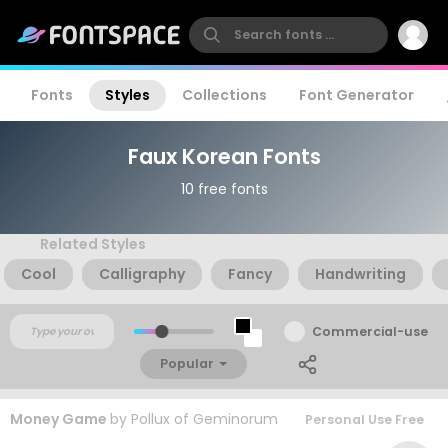
Fonts
Styles
Collections
Font Generator
Faux Korean Fonts
10 free fonts
Related Styles
Cool
Calligraphy
Fancy
Handwriting
Commercial-use
Popular
Money Game
by
Pollux of Geminorum
Personal Use Free