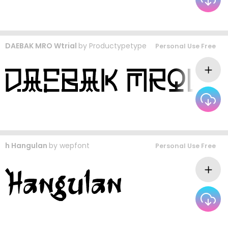
DAEBAK MRO Wtrial
by
Productypetype
Personal Use Free
h Hangulan
by
wepfont
Personal Use Free