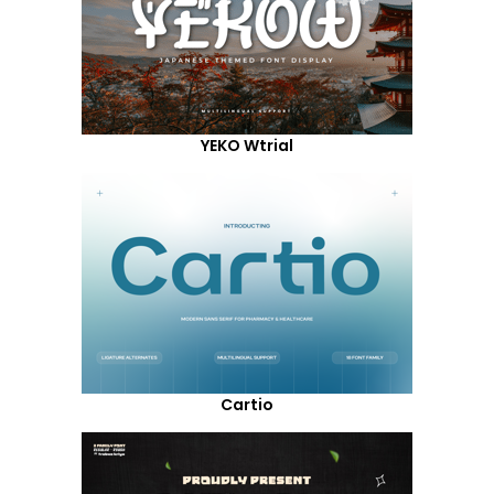
YEKO Wtrial
Cartio