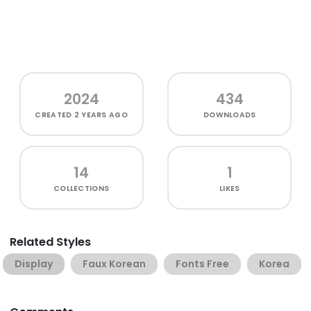
2024
434
CREATED
2 YEARS AGO
DOWNLOADS
14
1
COLLECTIONS
LIKES
Related Styles
Display
Faux Korean
Fonts Free
Korea