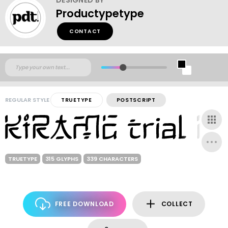
Productypetype
CONTACT
REGULAR STYLE
TRUETYPE
POSTSCRIPT
TRUETYPE
315 GLYPHS
339 CHARACTERS
FREE DOWNLOAD
COLLECT