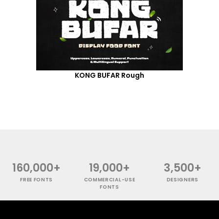
KONG BUFAR Rough
160,000+
19,000+
3,500+
FREE FONTS
COMMERCIAL-USE
DESIGNERS
FONTS