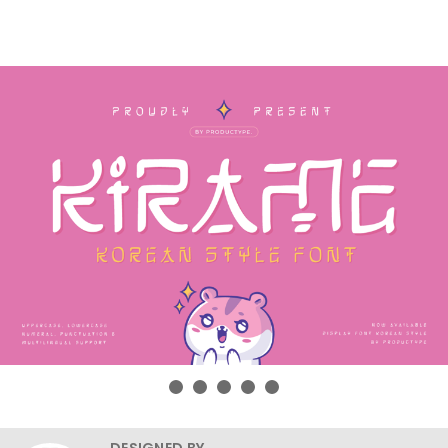
DESIGNED BY