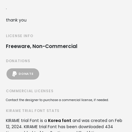
.
thank you
LICENSE INFO
Freeware, Non-Commercial
DONATIONS
DONATE
COMMERCIAL LICENSES
Contact the designer to purchase a commercial license, if needed.
KIRAME TRIAL FONT STATS
KIRAME trial Font is a
Korea font
and was created on
Feb
12, 2024
. KIRAME trial Font has been downloaded 434