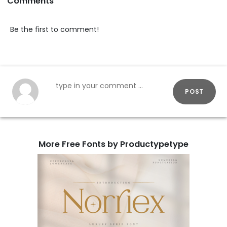
Comments
Be the first to comment!
POST
More Free Fonts by Productypetype