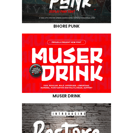
BHORE PUNK
MUSER DRINK