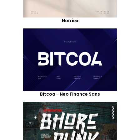
Norriex
Bitcoa - Neo Finance Sans