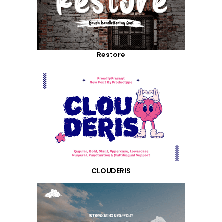
Restore
CLOUDERIS