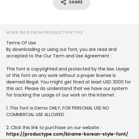
SHARE
MORE INFO FROM PRODUCTYPETYPE
Terms Of Use
By downloading or using our font, you are read and
accepted to the Our Term and Use Agreement :
This font is copyrighted and protected by the law. Usage
of this font on any work without a proper license is
deemed illegal. You might get fined at least USD 3000 for
this act. Please do understand that we have our system
for tracking the usage of our work on the Internet.
1. This font is Demo ONLY, FOR PERSONAL USE NO
COMMERCIAL USE ALLOWED
2. Click this link to purchase on our website :
https://productype.com/kirame-korean-style-font/