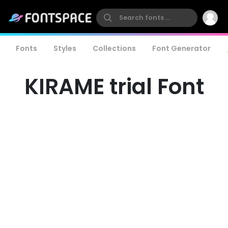
Fonts
Styles
Collections
Font Generator
KIRAME trial Font