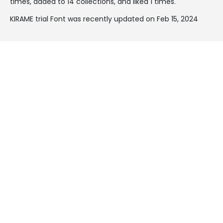
times, added to 14 collections, and liked 1 times.
KIRAME trial Font was recently updated on Feb 15, 2024