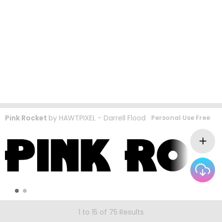
Pink Rocket
by
HAWTPIXEL - Darrell Flood
Personal Use Free
1 to 15 of 75 Results