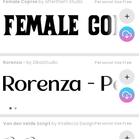
Female Coprse
by
afterthem Studio
Personal Use Free
Rorenza -
by
DikasStudio
Personal Use Free
Van den Velde Script
by
Intellecta Design
Personal Use Free