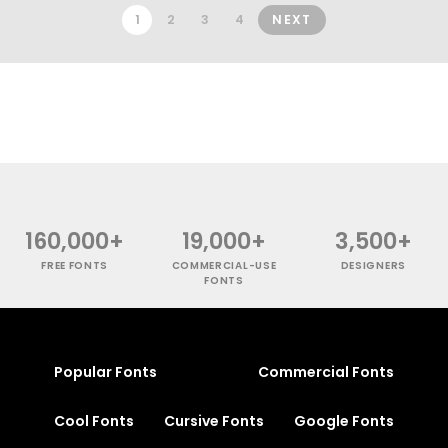
1
2
3
4
NEXT
160,000+
19,000+
3,500+
FREE FONTS
COMMERCIAL-USE
DESIGNERS
FONTS
Popular Fonts
Commercial Fonts
Cool Fonts
Cursive Fonts
Google Fonts