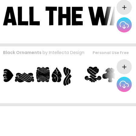
Black Ornaments
by
Intellecta Design
Personal Use Free