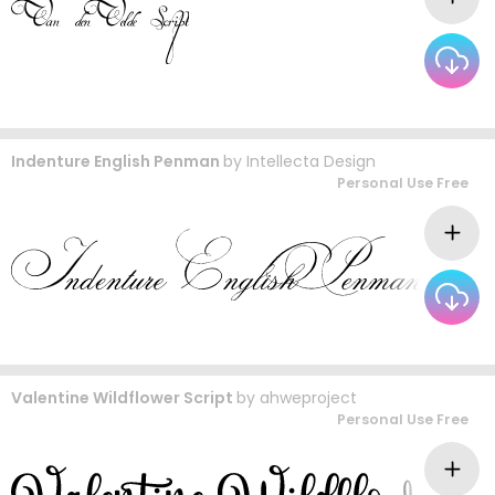
Indenture English Penman
by
Intellecta Design
Personal Use Free
Valentine Wildflower Script
by
ahweproject
Personal Use Free