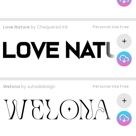
Love Nature
by
Chequered Ink
Personal Use Free
Welona
by
suhadidesign
Personal Use Free