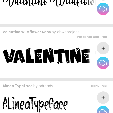
Valentine Wildflower Sans
by
ahweproject
Personal Use Free
Alinea Typeface
by
ndroadv
100% Free