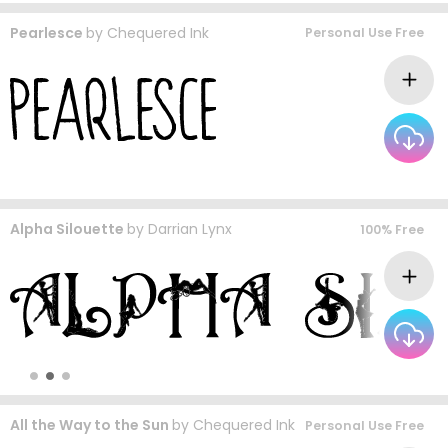
Pearlesce
by
Chequered Ink
Personal Use Free
Alpha Silouette
by
Darrian Lynx
100% Free
All the Way to the Sun
by
Chequered Ink
Personal Use Free