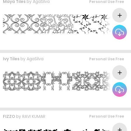
Maya Tiles
by
AgaSilva
Personal Use Free
Ivy Tiles
by
AgaSilva
Personal Use Free
FIZZO
by
RAVI KUMAR
Personal Use Free