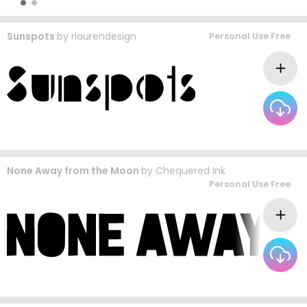
Sunspots
by
rlaurendesign
Personal Use Free
None Away from the Moon
by
Chequered Ink
Personal Use Free