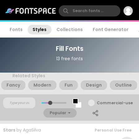
Fonts
Styles
Collections
Font Generator
Fill Fonts
13 free fonts
Related Styles
Fancy
Modern
Fun
Design
Outline
Commercial-use
Popular
Stars
by
AgaSilva
Personal Use Free