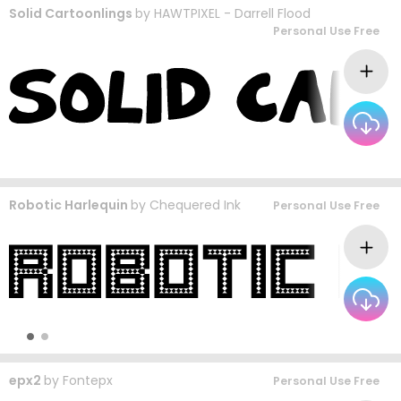
Solid Cartoonlings
by
HAWTPIXEL - Darrell Flood
Personal Use Free
Robotic Harlequin
by
Chequered Ink
Personal Use Free
epx2
by
Fontepx
Personal Use Free