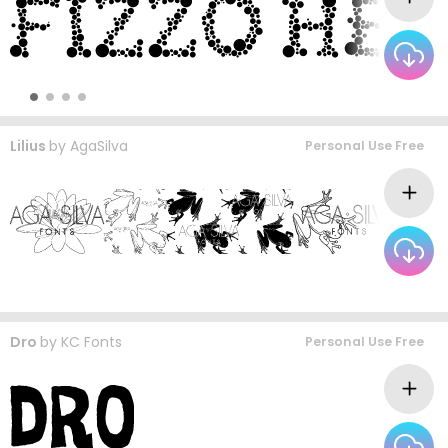
Lilius
by
AgaSilva
Personal Use Free
Dro
by
KC Fonts
Personal Use Free