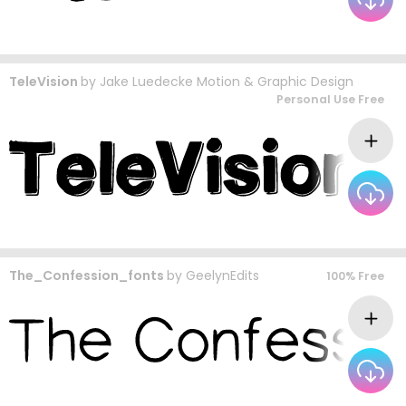
TeleVision
by
Jake Luedecke Motion & Graphic Design
Personal Use Free
The_Confession_fonts
by
GeelynEdits
100% Free