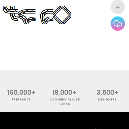
160,000+
19,000+
3,500+
FREE FONTS
COMMERCIAL-USE
DESIGNERS
FONTS