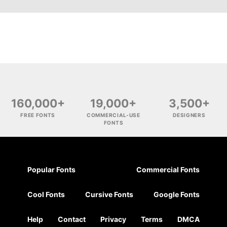
160,000+
19,000+
3,500+
FREE FONTS
COMMERCIAL-USE
DESIGNERS
FONTS
Popular Fonts
Commercial Fonts
Cool Fonts
Cursive Fonts
Google Fonts
Help
Contact
Privacy
Terms
DMCA