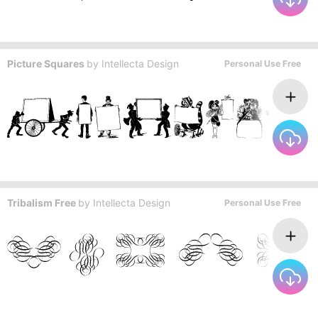
Picture Squares
by
Intellecta Design
Personal Use Free
Tribalism Free
by
Intellecta Design
Personal Use Free