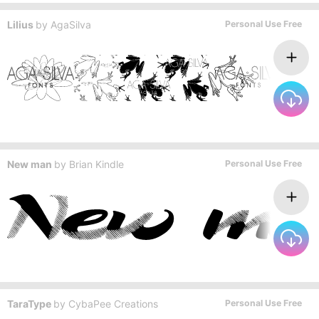
Lilius
by
AgaSilva
Personal Use Free
New man
by
Brian Kindle
Personal Use Free
TaraType
by
CybaPee Creations
Personal Use Free