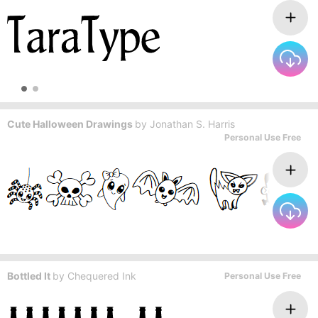
Cute Halloween Drawings
by
Jonathan S. Harris
Personal Use Free
Bottled It
by
Chequered Ink
Personal Use Free