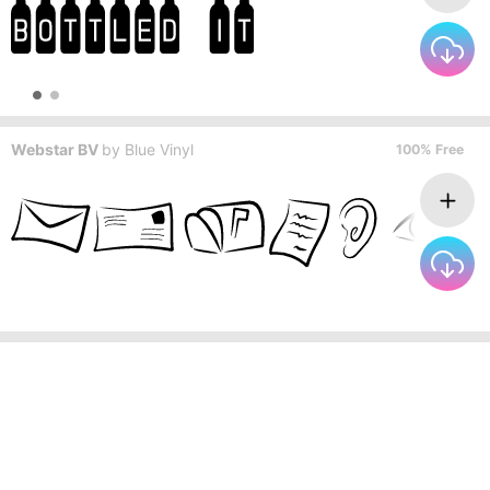
Webstar BV
by
Blue Vinyl
100% Free