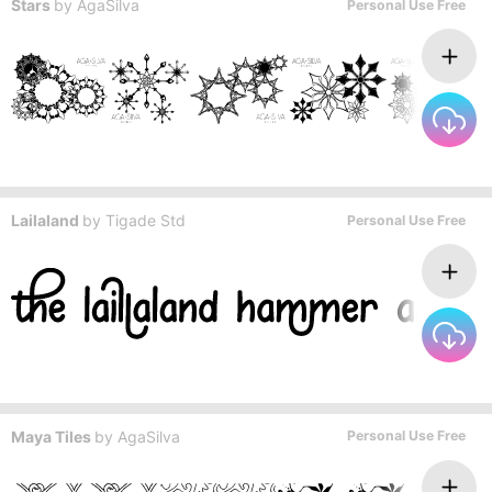
Stars
by
AgaSilva
Personal Use Free
Lailaland
by
Tigade Std
Personal Use Free
Maya Tiles
by
AgaSilva
Personal Use Free