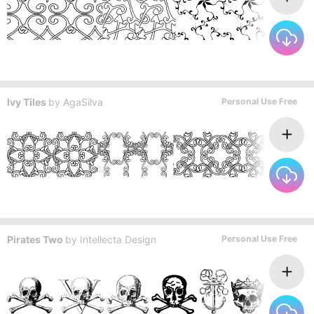
Ivy Tiles
by
AgaSilva
Personal Use Free
Pirates Two
by
Intellecta Design
Personal Use Free