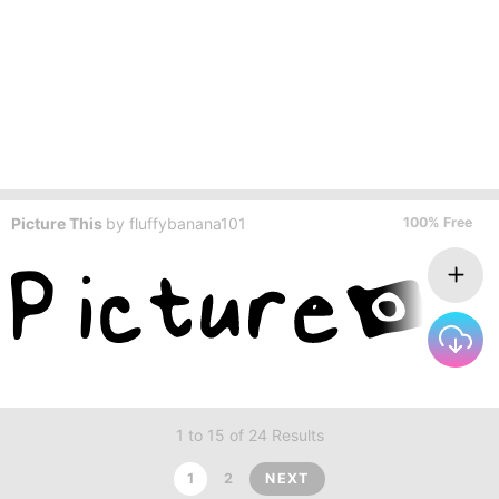
Picture This
by
fluffybanana101
100% Free
1 to 15 of 24 Results
1
2
NEXT