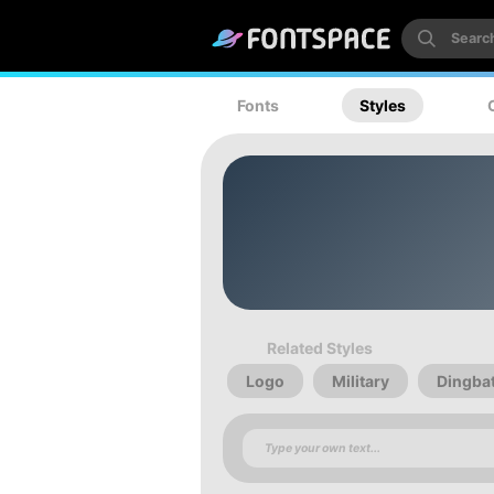
Fonts
Styles
Related Styles
Logo
Military
Dingba