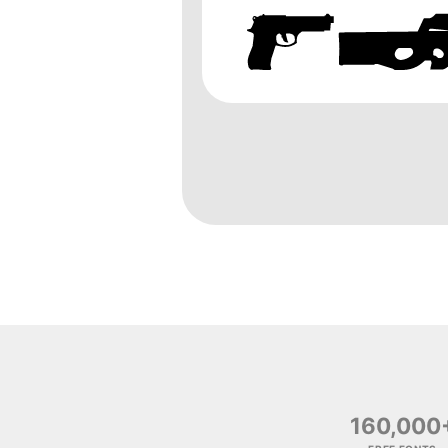
160,000