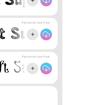
Personal Use Free
Personal Use Free