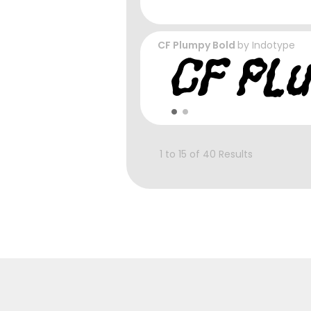
CF Plumpy Bold
by
Indotype
1 to 15 of 40 Results