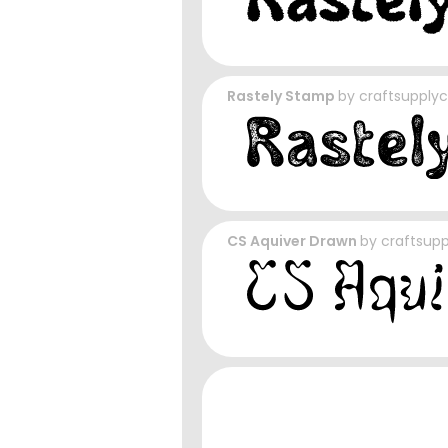
Rastely Stamp
by
craftsupply
CS Aquiver Drawn
by
craftsup