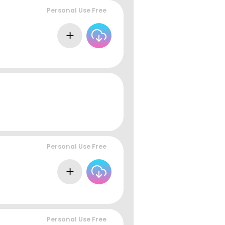
Personal Use Free
Personal Use Free
Personal Use Free