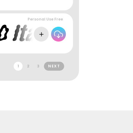
Personal Use Free
1
2
3
NEXT