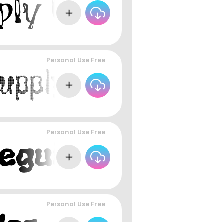
Personal Use Free
Personal Use Free
Personal Use Free