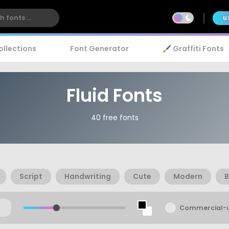
U
ollections
Font Generator
🖌️ Graffiti Fonts
Fluid Fonts
40 free fonts
Script
Handwriting
Cute
Modern
B
Commercial-