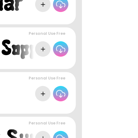
Personal Use Free
Personal Use Free
Personal Use Free