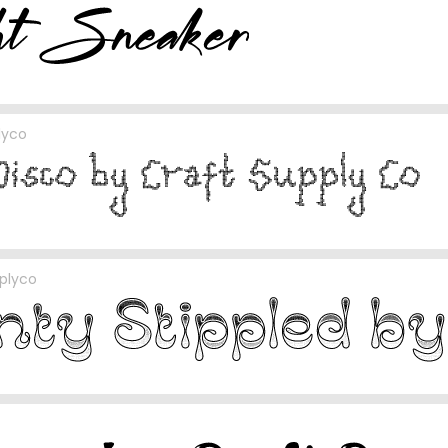
lyco
plyco