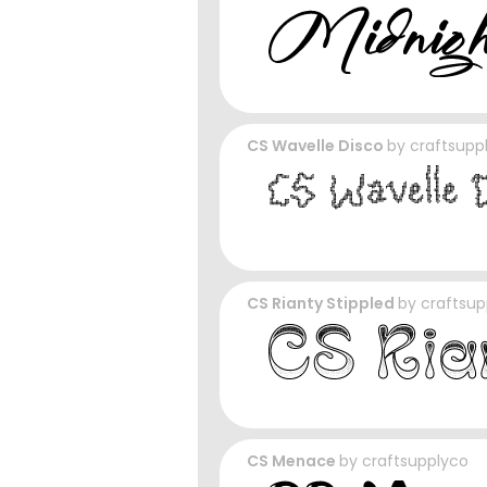
CS Wavelle Disco
by
craftsupp
CS Rianty Stippled
by
craftsup
CS Menace
by
craftsupplyco