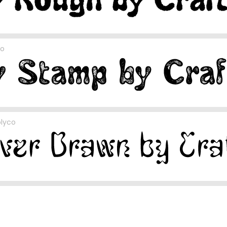
co
plyco