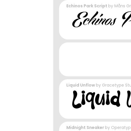
Echinos Park Script
by
Måns G
Liquid Unflow
by
Gracetype St
Midnight Sneaker
by
Operatyp