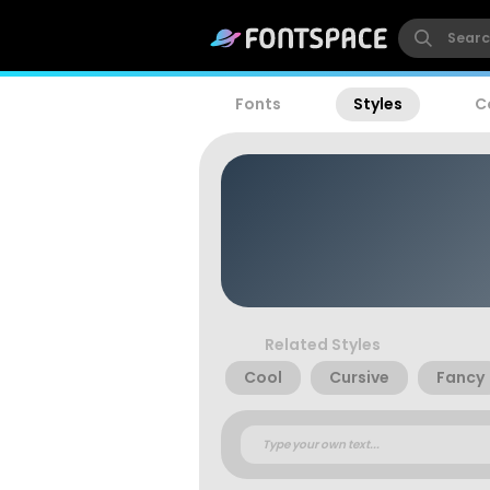
Fonts
Styles
C
Related Styles
Cool
Cursive
Fancy