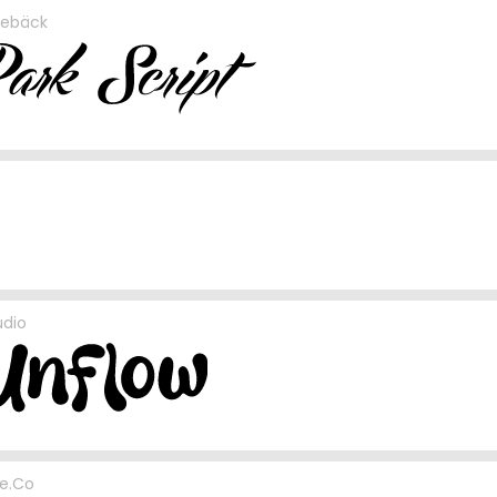
rebäck
udio
e.Co