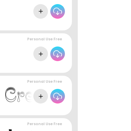
Personal Use Free
Personal Use Free
Personal Use Free