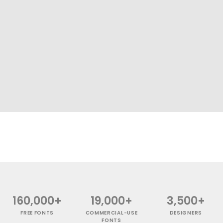
160,000+
19,000+
3,500+
FREE FONTS
COMMERCIAL-USE
DESIGNERS
FONTS