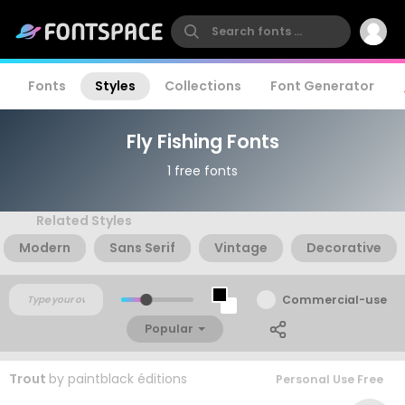
Fonts
Styles
Collections
Font Generator
Fly Fishing Fonts
1 free fonts
Related Styles
Modern
Sans Serif
Vintage
Decorative
Commercial-use
Popular
Trout
by
paintblack éditions
Personal Use Free